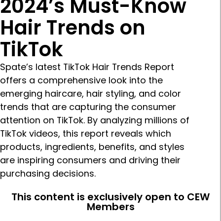
2024’s Must-Know
Hair Trends on
TikTok
Spate’s latest TikTok Hair Trends Report
offers a comprehensive look into the
emerging haircare, hair styling, and color
trends that are capturing the consumer
attention on TikTok. By analyzing millions of
TikTok videos, this report reveals which
products, ingredients, benefits, and styles
are inspiring consumers and driving their
purchasing decisions.
This content is exclusively open to CEW
Members