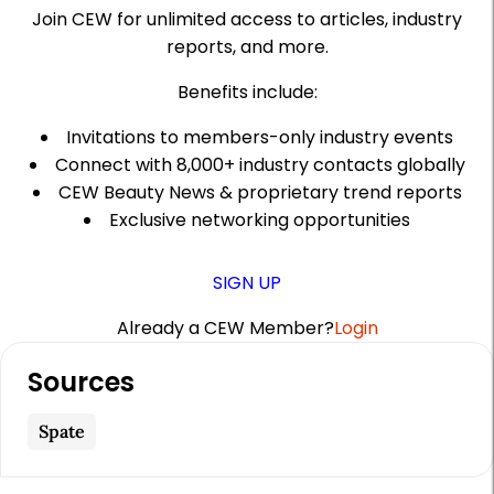
Join CEW for unlimited access to articles, industry
reports, and more.
Benefits include:
Invitations to members-only industry events
Connect with 8,000+ industry contacts globally
CEW Beauty News & proprietary trend reports
Exclusive networking opportunities
SIGN UP
Already a CEW Member?
Login
A
Sources
r
t
Spate
i