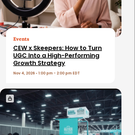
d
A
r
t
Events
i
CEW x Skeepers: How to Turn
c
UGC Into a High-Performing
Growth Strategy
l
e
Nov 4, 2026 • 1:00 pm - 2:00 pm EDT
s