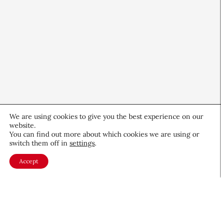
We are using cookies to give you the best experience on our
website.
QIQ Brings World Cup Energy
You can find out more about which cookies we are using or
to Skin Care
switch them off in
settings
.
Culture & Trends
July 8, 2026
Accept
About CEW
Membership