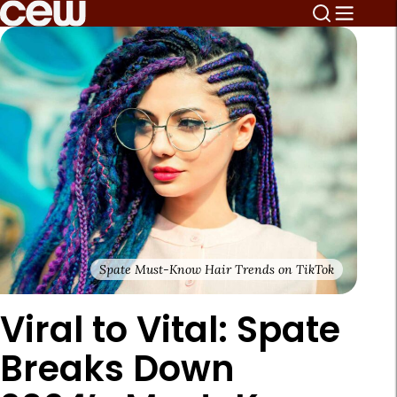
Spate Must-Know Hair Trends on TikTok
Viral to Vital: Spate
Breaks Down