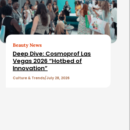
Beauty News
Deep Dive: Cosmoprof Las
Vegas 2026 “Hotbed of
Innovation”
Culture & Trends
July 28, 2026