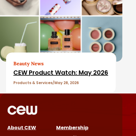
Beauty News
CEW Product Watch: May 2026
Products & Services
May 28, 2026
About CEW
Membership