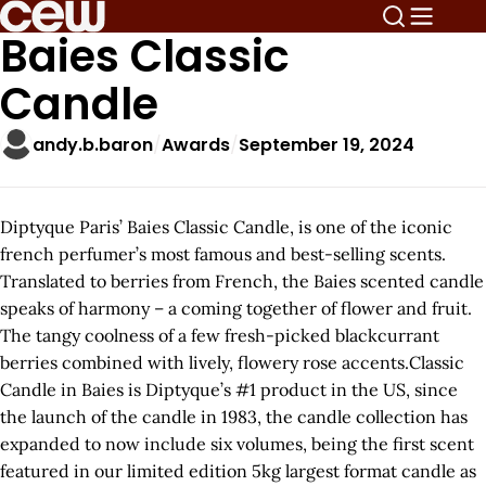
Baies Classic
Candle
andy.b.baron
Awards
September 19, 2024
Diptyque Paris’ Baies Classic Candle, is one of the iconic
french perfumer’s most famous and best-selling scents.
Translated to berries from French, the Baies scented candle
speaks of harmony – a coming together of flower and fruit.
The tangy coolness of a few fresh-picked blackcurrant
berries combined with lively, flowery rose accents.Classic
Candle in Baies is Diptyque’s #1 product in the US, since
the launch of the candle in 1983, the candle collection has
expanded to now include six volumes, being the first scent
featured in our limited edition 5kg largest format candle as