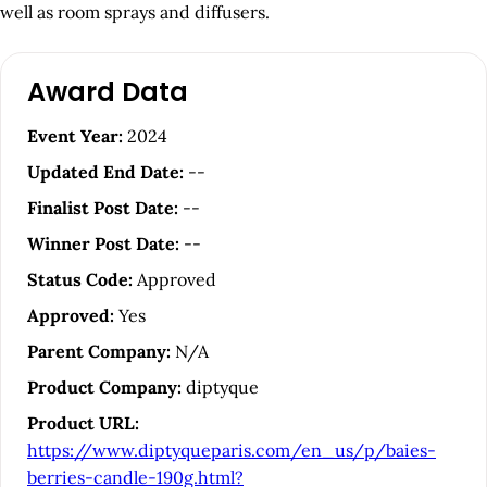
well as room sprays and diffusers.
A
Award Data
r
t
Event Year:
2024
i
Updated End Date:
--
c
Finalist Post Date:
--
l
Winner Post Date:
--
e
Status Code:
Approved
S
Approved:
Yes
i
Parent Company:
N/A
d
Product Company:
diptyque
e
Product URL:
b
https://www.diptyqueparis.com/en_us/p/baies-
a
berries-candle-190g.html?