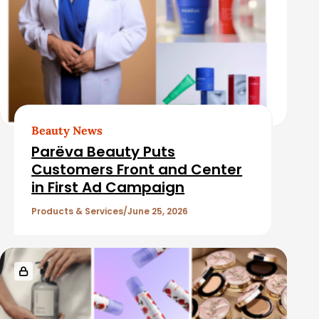
Beauty News
Parëva Beauty Puts
Customers Front and Center
in First Ad Campaign
Products & Services
June 25, 2026