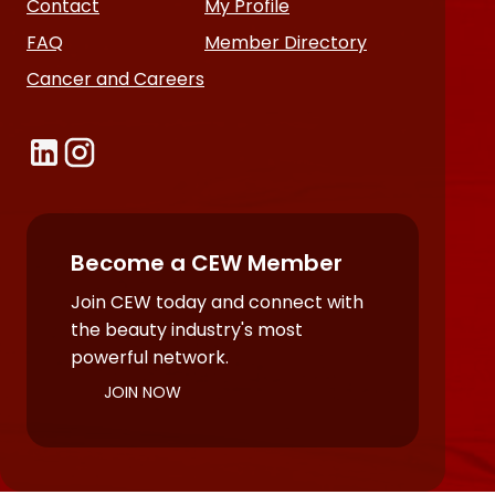
Contact
My Profile
FAQ
Member Directory
Cancer and Careers
Become a CEW Member
Join CEW today and connect with
the beauty industry's most
powerful network.
JOIN NOW