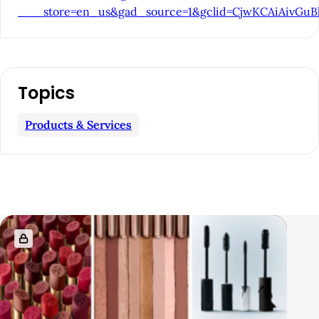
___store=en_us&gad_source=1&gclid=CjwKCAiAi
r
Topics
Products & Services
R
e
l
a
t