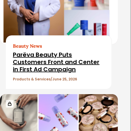
Beauty News
Parëva Beauty Puts
Customers Front and Center
in First Ad Campaign
Products & Services
June 25, 2026