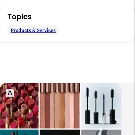
Topics
Products & Services
R
e
l
a
t