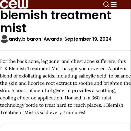
blemish treatment
mist
andy.b.baron
Awards
September 19, 2024
For the back acne, leg acne, and chest acne sufferers, this
ITK Blemish Treatment Mist has got you covered. A potent
blend of exfoliating acids, including salicylic acid, to balance
the skin and licorice root extract to soothe and brighten the
skin. A boost of menthol glycerin provides a soothing,
cooling effect on application. Housed in a 360-mist
technology bottle to treat hard to reach places. 1 Blemish
Treatment Mist is sold every 7 minutes!
A