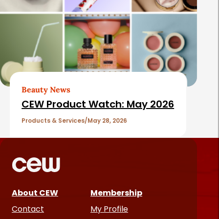
Beauty News
CEW Product Watch: May 2026
Products & Services
May 28, 2026
About CEW
Membership
Contact
My Profile