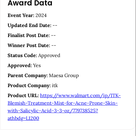
Award Data
r
t
Event Year:
2024
i
Updated End Date:
--
c
Finalist Post Date:
--
l
Winner Post Date:
--
e
Status Code:
Approved
S
Approved:
Yes
i
Parent Company:
Maesa Group
d
Product Company:
itk
e
Product URL:
https://www.walmart.com/ip/ITK-
b
Blemish-Treatment-Mist-for-Acne-Prone-Skin-
a
with-Salicylic-Acid-3-3-oz/779738525?
athbdg=L1200
r