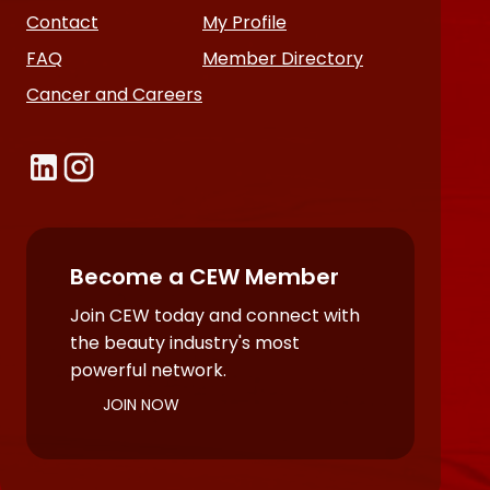
Contact
My Profile
FAQ
Member Directory
Cancer and Careers
Become a CEW Member
Join CEW today and connect with
the beauty industry's most
powerful network.
JOIN NOW