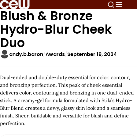
Blush & Bronze
Hydro-Blur Cheek
Duo
andy.b.baron
Awards
September 19, 2024
Dual-ended and double-duty essential for color, contour,
and bronzing perfection. This peak of cheek essential
delivers color, contouring and bronzing in one dual-ended
stick. A creamy-gel formula formulated with Stila’s Hydro-
Blur Blend creates a dewy, glassy skin look and a seamless
finish. Sheer, buildable and versatile for blush and define
perfection.