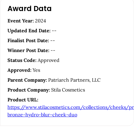
A
Award Data
r
t
Event Year:
2024
i
Updated End Date:
--
c
Finalist Post Date:
--
l
Winner Post Date:
--
e
Status Code:
Approved
S
Approved:
Yes
i
Parent Company:
Patriarch Partners, LLC
d
Product Company:
Stila Cosmetics
e
Product URL:
b
https://www.stilacosmetics.com/collections/cheeks/p
a
bronze-hydro-blur-cheek-duo
r