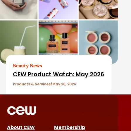
Beauty News
CEW Product Watch: May 2026
Products & Services
May 28, 2026
About CEW
Membership