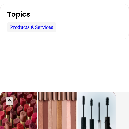
Topics
Products & Services
R
e
l
a