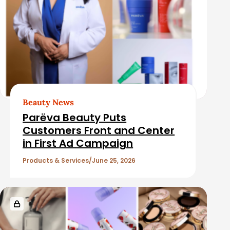
Beauty News
Parëva Beauty Puts
Customers Front and Center
in First Ad Campaign
Products & Services
June 25, 2026