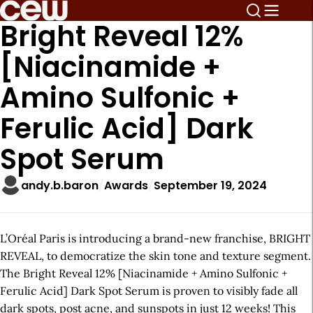
Bright Reveal 12%
[Niacinamide +
Amino Sulfonic +
Ferulic Acid] Dark
Spot Serum
andy.b.baron
Awards
September 19, 2024
L’Oréal Paris is introducing a brand-new franchise, BRIGHT
REVEAL, to democratize the skin tone and texture segment.
The Bright Reveal 12% [Niacinamide + Amino Sulfonic +
Ferulic Acid] Dark Spot Serum is proven to visibly fade all
dark spots, post acne, and sunspots in just 12 weeks! This