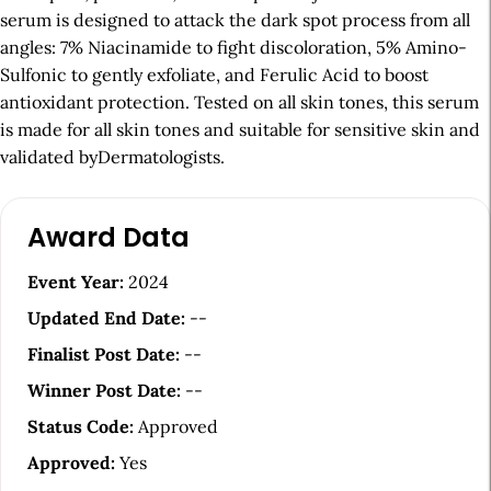
serum is designed to attack the dark spot process from all
angles: 7% Niacinamide to fight discoloration, 5% Amino-
Sulfonic to gently exfoliate, and Ferulic Acid to boost
antioxidant protection. Tested on all skin tones, this serum
is made for all skin tones and suitable for sensitive skin and
validated byDermatologists.
A
Award Data
r
t
Event Year:
2024
i
Updated End Date:
--
c
Finalist Post Date:
--
l
Winner Post Date:
--
e
Status Code:
Approved
S
Approved:
Yes