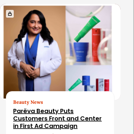
s
Beauty News
Parëva Beauty Puts
Customers Front and Center
in First Ad Campaign