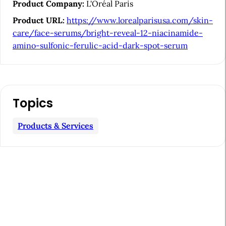
i
Product Company:
L'Oréal Paris
d
Product URL:
https://www.lorealparisusa.com/skin-
e
care/face-serums/bright-reveal-12-niacinamide-
b
amino-sulfonic-ferulic-acid-dark-spot-serum
a
r
Topics
Products & Services