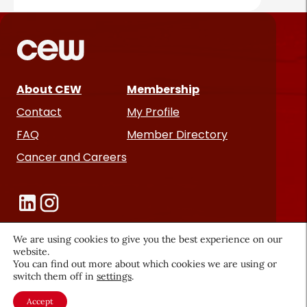
About CEW
Membership
Contact
My Profile
FAQ
Member Directory
Cancer and Careers
We are using cookies to give you the best experience on our
website.
You can find out more about which cookies we are using or
Become a CEW Member
switch them off in
settings
.
Join CEW today and connect with
Accept