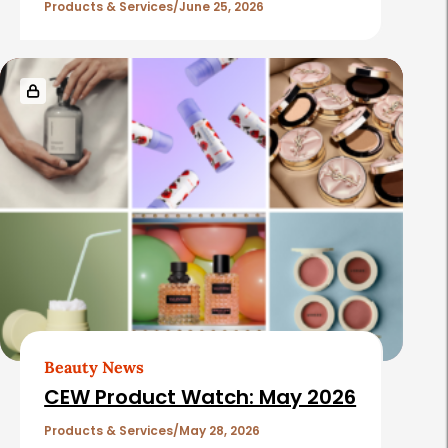
Products & Services
June 25, 2026
Beauty News
CEW Product Watch: May 2026
Products & Services
May 28, 2026