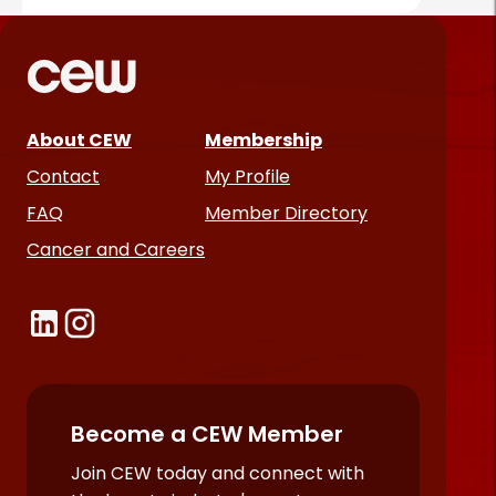
About CEW
Membership
Contact
My Profile
FAQ
Member Directory
Cancer and Careers
Become a CEW Member
Join CEW today and connect with