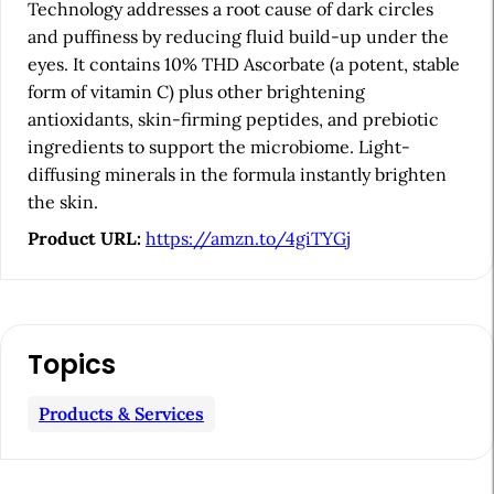
e
Technology addresses a root cause of dark circles
b
and puffiness by reducing fluid build-up under the
eyes. It contains 10% THD Ascorbate (a potent, stable
a
form of vitamin C) plus other brightening
r
antioxidants, skin-firming peptides, and prebiotic
ingredients to support the microbiome. Light-
diffusing minerals in the formula instantly brighten
the skin.
Product URL:
https://amzn.to/4giTYGj
Topics
Products & Services