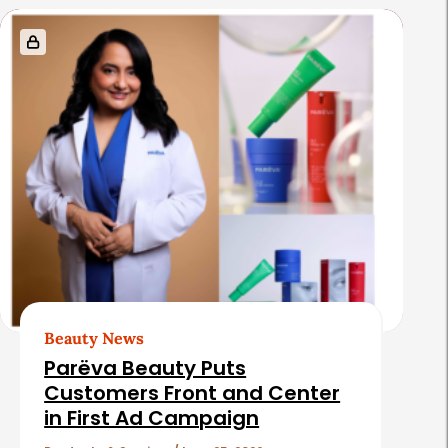
s
Beauty News
Parëva Beauty Puts
Customers Front and Center
in First Ad Campaign