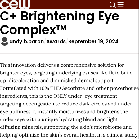
C+ Brightening Eye
Complex™
andy.b.baron
Awards
September 19, 2024
This innovation delivers a comprehensive solution for
brighter eyes, targeting underlying causes like fluid build-
up, discoloration and diminished dermal support.
Formulated with 10% THD Ascorbate and other powerhouse
ingredients, this is the ONLY under-eye treatment
targeting decongestion to reduce dark circles and under-
eye puffiness. It instantly moisturizes and brightens the
under-eye with a unique hydrating blend and light
diffusing minerals, supporting the skin’s microbiome and
helping optimize the skin’s overall health. In a clinical study