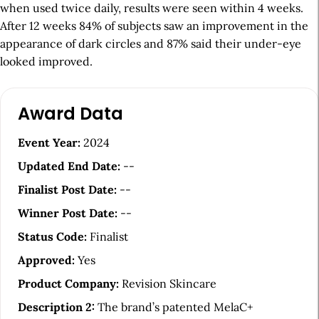
when used twice daily, results were seen within 4 weeks.
After 12 weeks 84% of subjects saw an improvement in the
appearance of dark circles and 87% said their under-eye
looked improved.
A
Award Data
r
t
Event Year:
2024
i
Updated End Date:
--
c
Finalist Post Date:
--
l
Winner Post Date:
--
e
Status Code:
Finalist
S
Approved:
Yes
i
Product Company:
Revision Skincare
d
Description 2:
The brand’s patented MelaC+