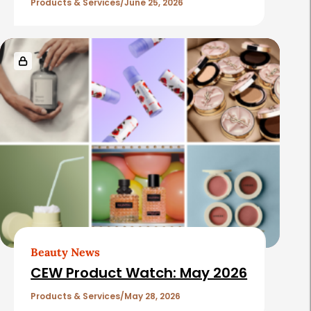
Products & Services
June 25, 2026
Beauty News
CEW Product Watch: May 2026
Products & Services
May 28, 2026