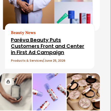
Beauty News
Parëva Beauty Puts
Customers Front and Center
in First Ad Campaign
Products & Services
June 25, 2026