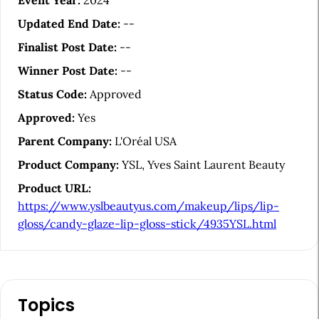
t
Event Year:
2024
i
Updated End Date:
--
c
Finalist Post Date:
--
l
Winner Post Date:
--
e
Status Code:
Approved
S
Approved:
Yes
i
Parent Company:
L'Oréal USA
d
Product Company:
YSL, Yves Saint Laurent Beauty
e
Product URL:
b
https://www.yslbeautyus.com/makeup/lips/lip-
a
gloss/candy-glaze-lip-gloss-stick/4935YSL.html
r
Topics