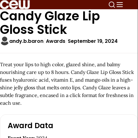
Candy Glaze Lip
Gloss Stick
andy.b.baron
Awards
September 19, 2024
Treat your lips to high color, glazed shine, and balmy
nourishing care up to 8 hours. Candy Glaze Lip Gloss Stick
fuses hyaluronic acid, vitamin E, and mango oils in a high-
shine jelly gloss that melts onto lips. Candy Glaze leaves a
subtle fragrance, encased in a click format for freshness in
each use.
A
Award Data
r