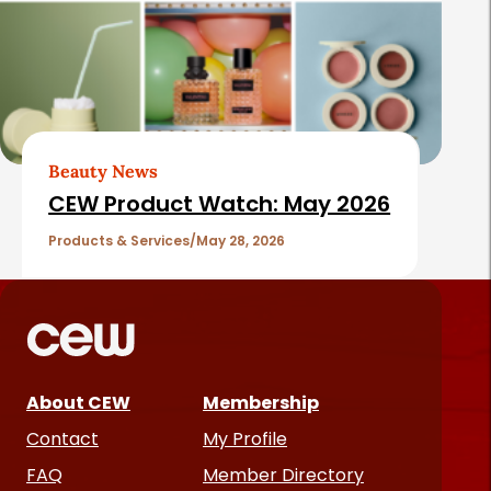
Beauty News
CEW Product Watch: May 2026
Products & Services
May 28, 2026
About CEW
Membership
Contact
My Profile
FAQ
Member Directory