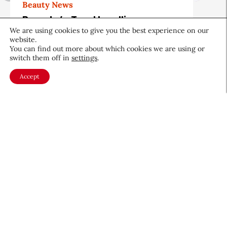
Beauty News
Beauty’s Top Headlines:
August 5, 2026
We are using cookies to give you the best experience on our
website.
You can find out more about which cookies we are using or
August 5, 2026
switch them off in
settings
.
Accept
About CEW
Membership
Contact
My Profile
FAQ
Member Directory
Cancer and Careers