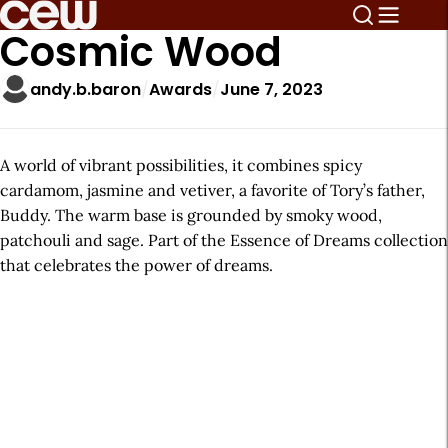
Cosmic Wood
andy.b.baron
Awards
June 7, 2023
A world of vibrant possibilities, it combines spicy
cardamom, jasmine and vetiver, a favorite of Tory’s father,
Buddy. The warm base is grounded by smoky wood,
patchouli and sage. Part of the Essence of Dreams collection
that celebrates the power of dreams.
A
r
t
i
c