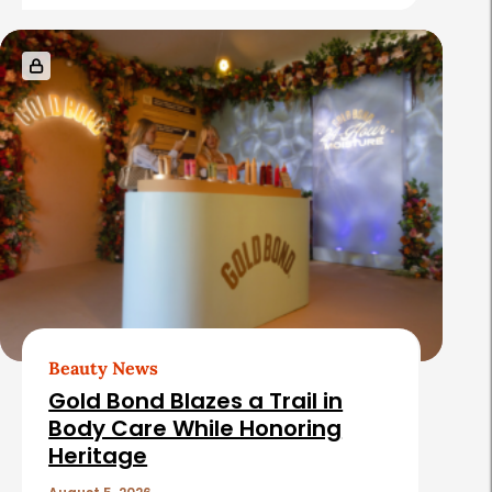
e
s
Beauty News
Gold Bond Blazes a Trail in
Body Care While Honoring
Heritage