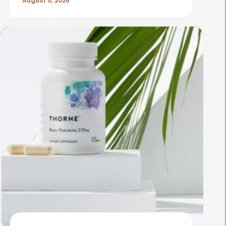
August 5, 2026