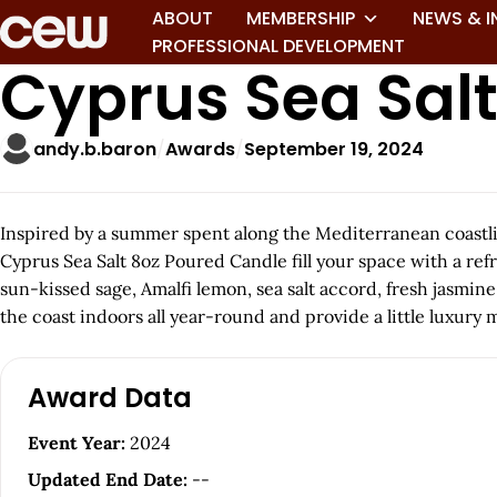
ABOUT
MEMBERSHIP
NEWS & I
PROFESSIONAL DEVELOPMENT
Cyprus Sea Sal
andy.b.baron
Awards
September 19, 2024
Inspired by a summer spent along the Mediterranean coastlin
Cyprus Sea Salt 8oz Poured Candle fill your space with a re
sun-kissed sage, Amalfi lemon, sea salt accord, fresh jasmin
the coast indoors all year-round and provide a little luxur
A
Award Data
r
Event Year:
2024
t
Updated End Date:
--