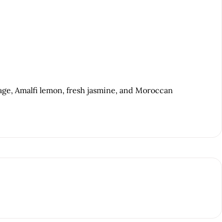
age, Amalfi lemon, fresh jasmine, and Moroccan