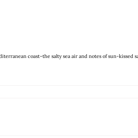
terranean coast–the salty sea air and notes of sun-kissed s