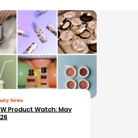
auty News
W Product Watch: May
26