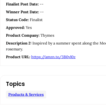
i
Finalist Post Date:
--
Winner Post Date:
--
c
Status Code:
Finalist
l
Approved:
Yes
Product Company:
Thymes
e
Description 2:
Inspired by a summer spent along the Medi
rosemary.
S
Product URL:
https://amzn.to/3B0vl0z
i
d
Topics
e
Products & Services
b