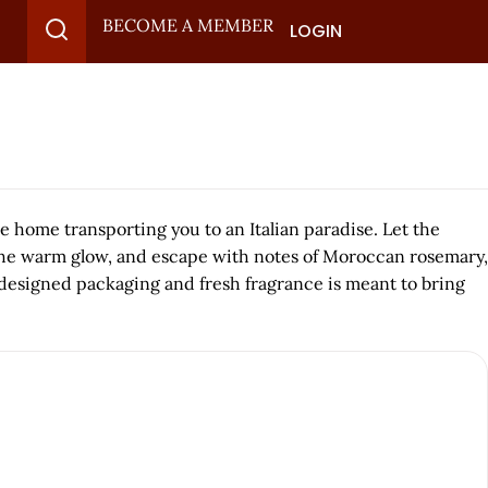
BECOME A MEMBER
LOGIN
e home transporting you to an Italian paradise. Let the
y the warm glow, and escape with notes of Moroccan rosemary,
y designed packaging and fresh fragrance is meant to bring