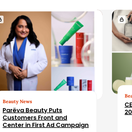
Be
Beauty News
CE
Parëva Beauty Puts
20
Customers Front and
Center in First Ad Campaign