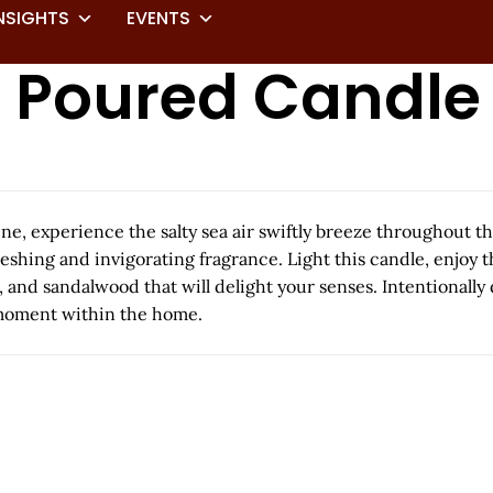
NSIGHTS
EVENTS
t Poured Candle
e, experience the salty sea air swiftly breeze throughout th
freshing and invigorating fragrance. Light this candle, enjo
e, and sandalwood that will delight your senses. Intentionall
y moment within the home.