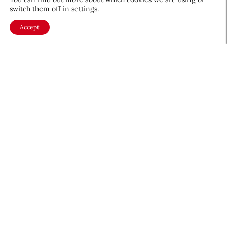
switch them off in
settings
.
Accept
About CEW
Membership
Contact
My Profile
FAQ
Member Directory
Cancer and Careers
Become a CEW Member
Join CEW today and connect with
the beauty industry's most