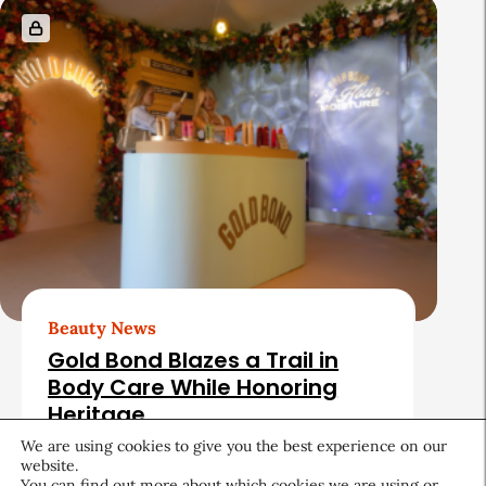
Beauty News
Gold Bond Blazes a Trail in
Body Care While Honoring
Heritage
We are using cookies to give you the best experience on our
August 5, 2026
website.
You can find out more about which cookies we are using or