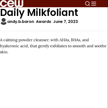
Daily Milkfoliant
andy.b.baron
Awards
June 7, 2023
A calming powder cleanser, with AHAs, BHAs, and
hyaluronic acid, that gently exfoliates to smooth and soothe
skin.
A
r
t
i
c
l