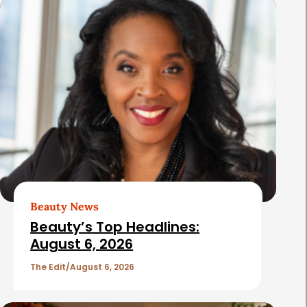
s
Beauty News
Beauty’s Top Headlines:
August 6, 2026
The Edit
August 6, 2026