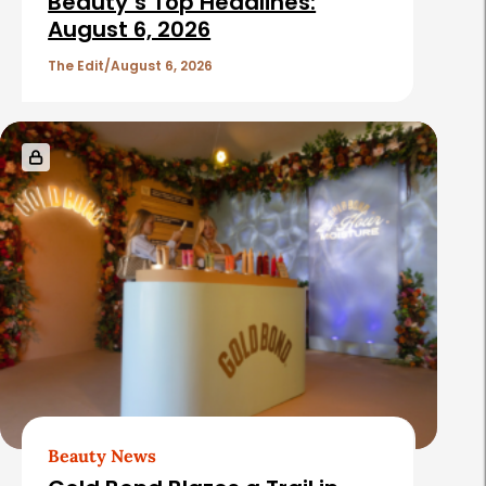
Beauty’s Top Headlines:
August 6, 2026
The Edit
August 6, 2026
Beauty News