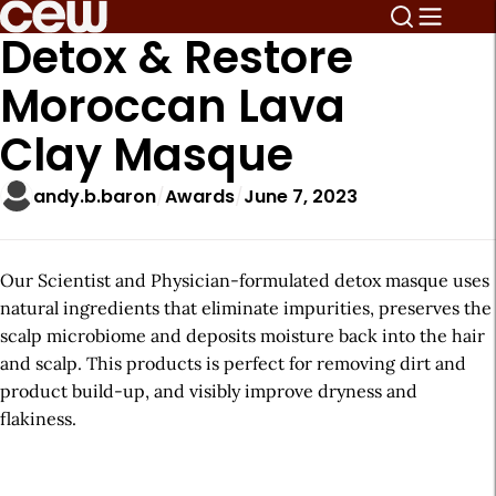
Detox & Restore
Moroccan Lava
Clay Masque
andy.b.baron
Awards
June 7, 2023
Our Scientist and Physician-formulated detox masque uses
natural ingredients that eliminate impurities, preserves the
scalp microbiome and deposits moisture back into the hair
and scalp. This products is perfect for removing dirt and
product build-up, and visibly improve dryness and
flakiness.
A