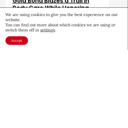
Gold Bond Blazes a Trail in
Body Care While Honoring
Heritage
We are using cookies to give you the best experience on our
website.
August 5, 2026
You can find out more about which cookies we are using or
switch them off in
settings
.
Accept
About CEW
Membership
Contact
My Profile
FAQ
Member Directory
Cancer and Careers