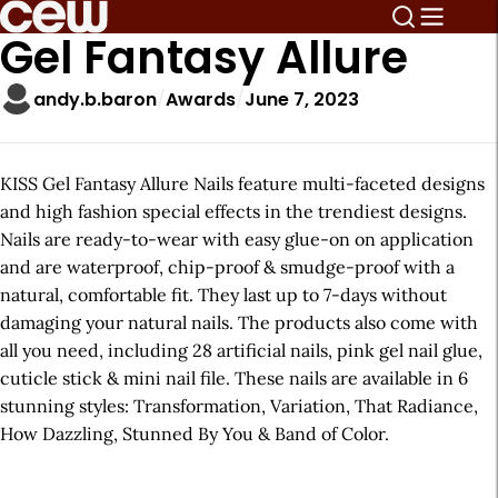
Gel Fantasy Allure
andy.b.baron
Awards
June 7, 2023
KISS Gel Fantasy Allure Nails feature multi-faceted designs
and high fashion special effects in the trendiest designs.
Nails are ready-to-wear with easy glue-on on application
and are waterproof, chip-proof & smudge-proof with a
natural, comfortable fit. They last up to 7-days without
damaging your natural nails. The products also come with
all you need, including 28 artificial nails, pink gel nail glue,
cuticle stick & mini nail file. These nails are available in 6
stunning styles: Transformation, Variation, That Radiance,
How Dazzling, Stunned By You & Band of Color.
A