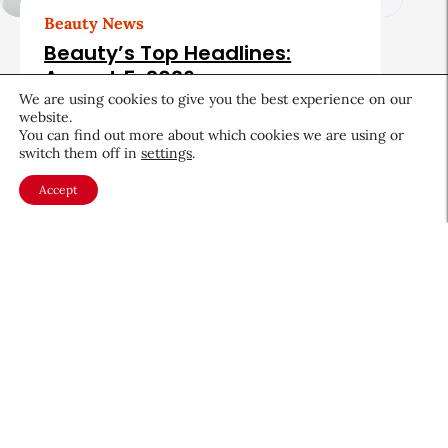
Beauty News
Beauty’s Top Headlines:
August 5, 2026
We are using cookies to give you the best experience on our
August 5, 2026
website.
You can find out more about which cookies we are using or
switch them off in
settings
.
Accept
About CEW
Membership
Contact
My Profile
FAQ
Member Directory
Cancer and Careers