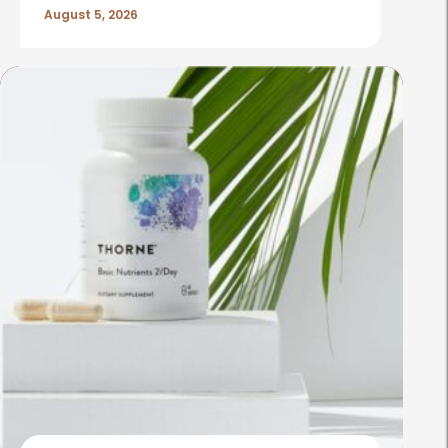
August 5, 2026