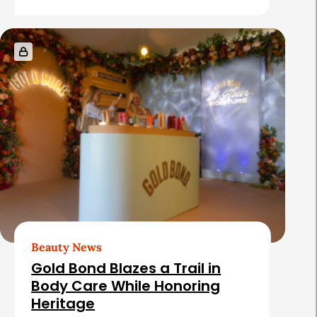
e
s
Beauty News
Gold Bond Blazes a Trail in
Body Care While Honoring
Heritage