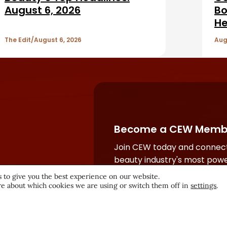
August 6, 2026
Bo
He
The Edit
August 6, 2026
Aug
Become a CEW Memb
Join CEW today and connect
beauty industry's most powe
network.
 to give you the best experience on our website.
e about which cookies we are using or switch them off in
settings
.