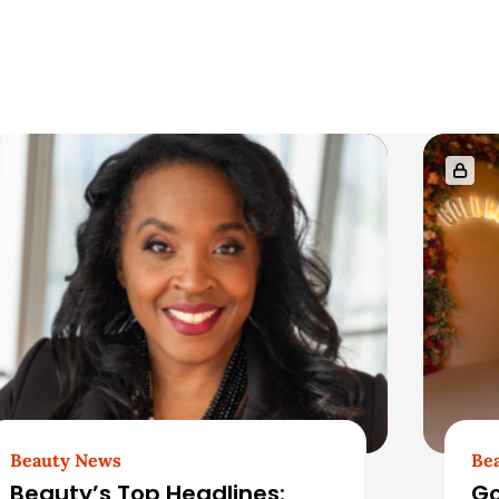
Beauty News
Be
Beauty’s Top Headlines:
Go