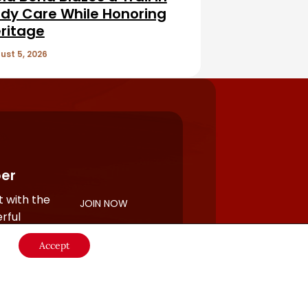
dy Care While Honoring
ritage
ust 5, 2026
er
 with the
JOIN NOW
rful
Accept