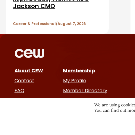
b
A
Jackson CMO
a
r
r
Career & Professional
August 7, 2026
t
i
c
About CEW
Membership
l
Contact
My Profile
e
FAQ
Member Directory
Cancer and Careers
s
We are using cookies
You can find out mor