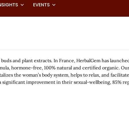
NSIGHTS
EVENTS
 buds and plant extracts. In France, HerbalGem has launche
mula, hormone-free, 100% natural and certified organic. Our
talizes the woman’s body system, helps to relax, and facilitat
significant improvement in their sexual-wellbeing, 85% rep