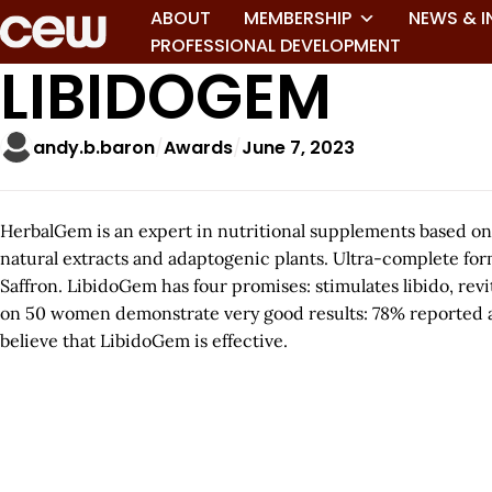
ABOUT
MEMBERSHIP
NEWS & I
PROFESSIONAL DEVELOPMENT
LIBIDOGEM
andy.b.baron
Awards
June 7, 2023
HerbalGem is an expert in nutritional supplements based on
natural extracts and adaptogenic plants. Ultra-complete for
Saffron. LibidoGem has four promises: stimulates libido, revi
on 50 women demonstrate very good results: 78% reported a 
believe that LibidoGem is effective.
A
r