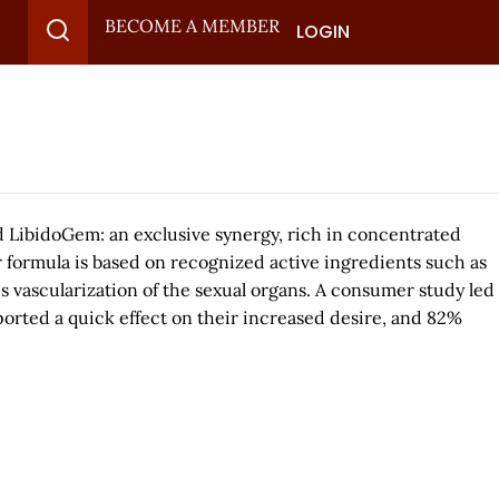
BECOME A MEMBER
LOGIN
d LibidoGem: an exclusive synergy, rich in concentrated
 formula is based on recognized active ingredients such as
es vascularization of the sexual organs. A consumer study led
orted a quick effect on their increased desire, and 82%