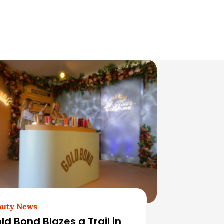
auty News
ld Bond Blazes a Trail in