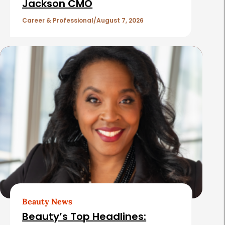
c
Jackson CMO
l
Career & Professional
August 7, 2026
e
s
Beauty News
Beauty’s Top Headlines: