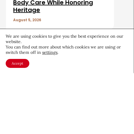
Body Care While Honoring
Heritage
August 5, 2026
We are using cookies to give you the best experience on our
website.
You can find out more about which cookies we are using or
switch them off in
settings
.
About CEW
Membership
Accept
Contact
My Profile
FAQ
Member Directory
Cancer and Careers