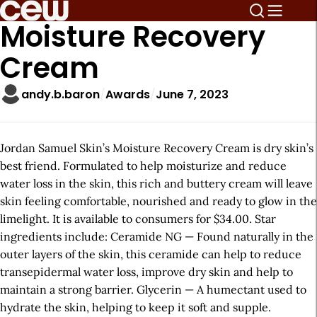
Moisture Recovery
Cream
andy.b.baron
Awards
June 7, 2023
Jordan Samuel Skin’s Moisture Recovery Cream is dry skin’s
best friend. Formulated to help moisturize and reduce
water loss in the skin, this rich and buttery cream will leave
skin feeling comfortable, nourished and ready to glow in the
limelight. It is available to consumers for $34.00. Star
ingredients include: Ceramide NG — Found naturally in the
outer layers of the skin, this ceramide can help to reduce
transepidermal water loss, improve dry skin and help to
maintain a strong barrier. Glycerin — A humectant used to
hydrate the skin, helping to keep it soft and supple.