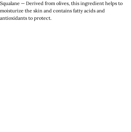
Squalane — Derived from olives, this ingredient helps to
moisturize the skin and contains fatty acids and
antioxidants to protect.
A
r
t
i
c
l
e
S
i
d
e