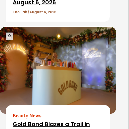
August 6, 2026
The Edit
August 6, 2026
Beauty News
Gold Bond Blazes a Trail in