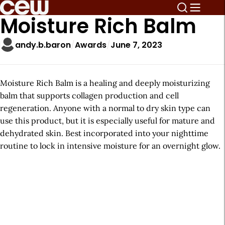
Moisture Rich Balm
andy.b.baron
Awards
June 7, 2023
Moisture Rich Balm is a healing and deeply moisturizing
balm that supports collagen production and cell
regeneration. Anyone with a normal to dry skin type can
use this product, but it is especially useful for mature and
dehydrated skin. Best incorporated into your nighttime
routine to lock in intensive moisture for an overnight glow.
A
r
t
i