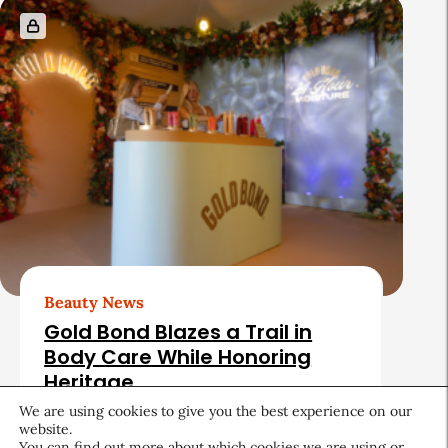
Beauty News
Gold Bond Blazes a Trail in
Body Care While Honoring
Heritage
We are using cookies to give you the best experience on our
August 5, 2026
website.
You can find out more about which cookies we are using or