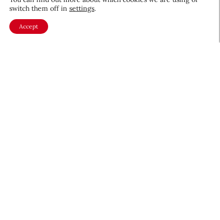
switch them off in
settings
.
Accept
About CEW
Membership
Contact
My Profile
FAQ
Member Directory
Cancer and Careers
Become a CEW Member
Join CEW today and connect with
the beauty industry's most