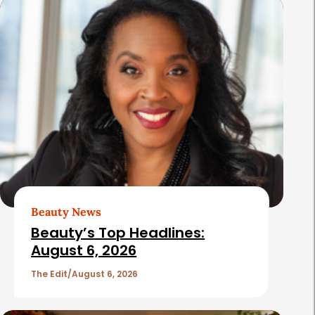
s
Beauty News
Beauty’s Top Headlines:
August 6, 2026
The Edit
August 6, 2026