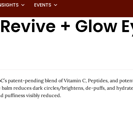
NSIGHTS
EVENTS
 Revive + Glow 
oC’s patent-pending blend of Vitamin C, Peptides, and potent 
ye balm reduces dark circles/brightens, de-puffs, and hydrat
d puffiness visibly reduced.