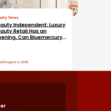
auty News
auty Independent: Luxury
auty Retail Has an
ening. Can Bluemercury
l It?
ail
August 4, 2026
er