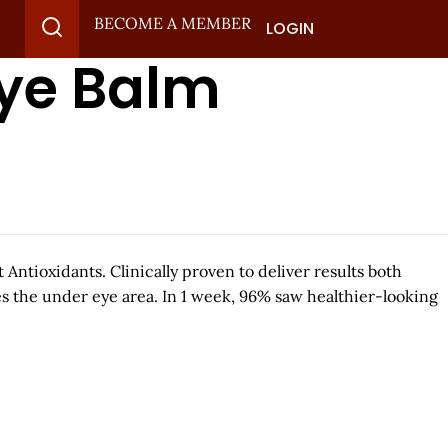
BECOME A MEMBER
LOGIN
Eye Balm
Antioxidants. Clinically proven to deliver results both
es the under eye area. In 1 week, 96% saw healthier-looking