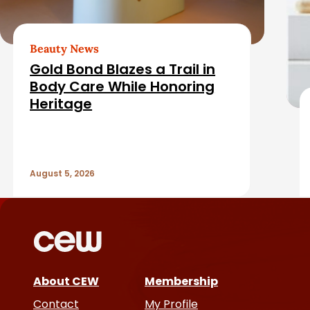
b
e
a
d
Beauty News
r
Gold Bond Blazes a Trail in
A
Body Care While Honoring
Heritage
r
t
August 5, 2026
i
c
l
e
About CEW
Membership
Contact
My Profile