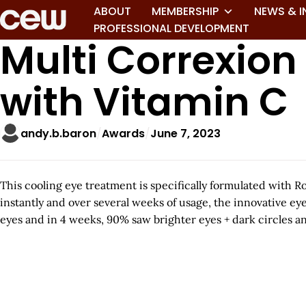
ABOUT
MEMBERSHIP
NEWS & I
PROFESSIONAL DEVELOPMENT
Multi Correxion
with Vitamin C
andy.b.baron
Awards
June 7, 2023
This cooling eye treatment is specifically formulated with R
instantly and over several weeks of usage, the innovative e
eyes and in 4 weeks, 90% saw brighter eyes + dark circles an
A
r