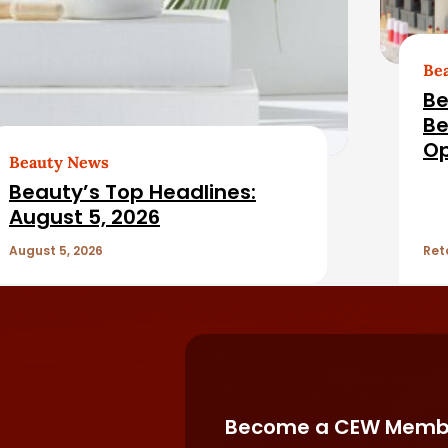
Be
Be
Be
Op
Beauty News
Fil
Beauty’s Top Headlines:
August 5, 2026
August 5, 2026
Ret
Become a CEW Memb