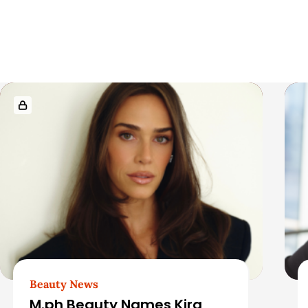
i
c
l
R
e
e
S
l
i
a
d
t
e
e
b
d
Beauty News
a
M.ph Beauty Names Kira