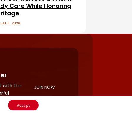
dy Care While Honoring
ritage
ust 5, 2026
er
 with the
JOIN NOW
rful
Accept