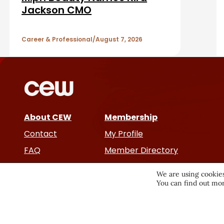
A
Jackson CMO
r
r
Career & Professional
August 7, 2026
t
i
c
About CEW
Membership
l
Contact
My Profile
e
FAQ
Member Directory
Cancer and Careers
s
We are using cookies
You can find out mor