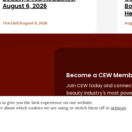
August 6, 2026
Bo
He
The Edit
August 6, 2026
Aug
Become a CEW Memb
Join CEW today and connect
beauty industry's most powe
network.
 to give you the best experience on our website.
e about which cookies we are using or switch them off in
settings
.