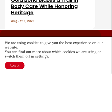
Gold Bond Blazes a Trail in
Body Care While Honoring
Heritage
August 5, 2026
We are using cookies to give you the best experience on our
website.
You can find out more about which cookies we are using or
switch them off in
settings
.
About CEW
Membership
Contact
My Profile
Accept
FAQ
Member Directory
Cancer and Careers