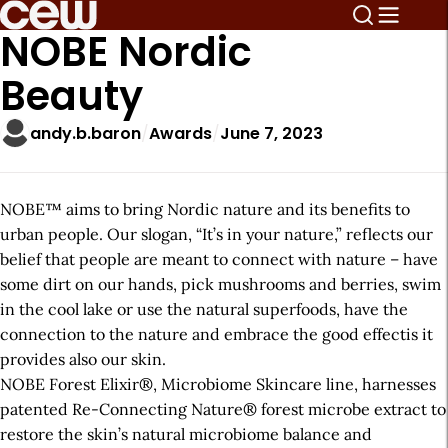
NOBE Nordic
Beauty
andy.b.baron
Awards
June 7, 2023
NOBE™ aims to bring Nordic nature and its benefits to
urban people. Our slogan, “It’s in your nature,” reflects our
belief that people are meant to connect with nature – have
some dirt on our hands, pick mushrooms and berries, swim
in the cool lake or use the natural superfoods, have the
connection to the nature and embrace the good effectis it
provides also our skin.
NOBE Forest Elixir®, Microbiome Skincare line, harnesses
patented Re-Connecting Nature® forest microbe extract to
restore the skin’s natural microbiome balance and