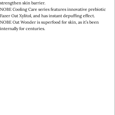
strengthen skin barrier.
NOBE Cooling Care series features innovative prebiotic
Fazer Oat Xylitol, and has instant depuffing effect.
NOBE Oat Wonder is superfood for skin, as it’s been
internally for centuries.
A
r
t
i
c
l
e
S
i