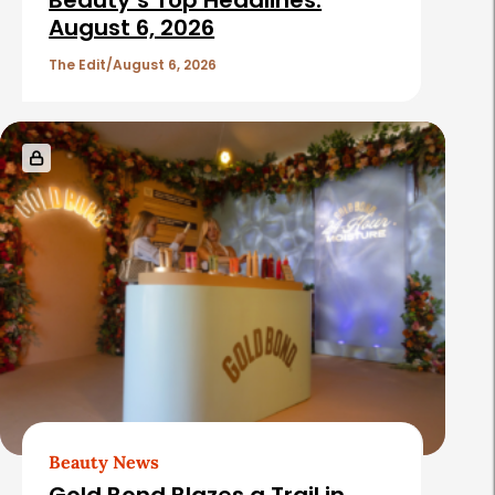
Beauty’s Top Headlines:
August 6, 2026
The Edit
August 6, 2026
Beauty News