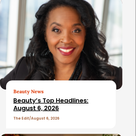
s
Beauty News
Beauty’s Top Headlines:
August 6, 2026
The Edit
August 6, 2026