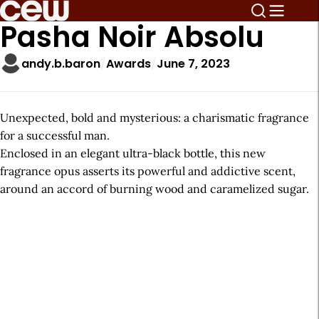
Pasha Noir Absolu
andy.b.baron
Awards
June 7, 2023
Unexpected, bold and mysterious: a charismatic fragrance
for a successful man.
Enclosed in an elegant ultra-black bottle, this new
fragrance opus asserts its powerful and addictive scent,
around an accord of burning wood and caramelized sugar.
A
r
t
i
c