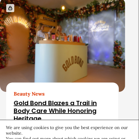
Beauty News
Gold Bond Blazes a Trail in
Body Care While Honoring
Heritage
We are using cookies to give you the best experience on our
August 5, 2026
website.
You can find out more about which cookies we are using or