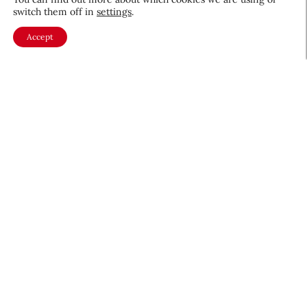
switch them off in
settings
.
Accept
About CEW
Membership
Contact
My Profile
FAQ
Member Directory
Cancer and Careers
Become a CEW Member
Join CEW today and connect with
the beauty industry's most