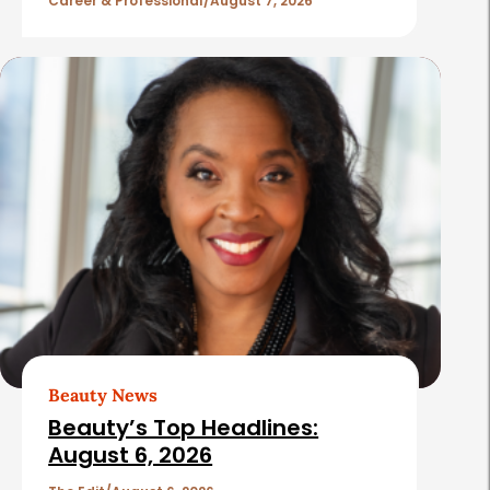
l
Career & Professional
August 7, 2026
e
s
Beauty News
Beauty’s Top Headlines:
August 6, 2026