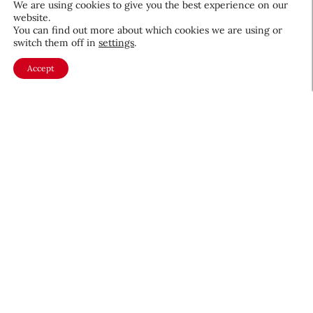
We are using cookies to give you the best experience on our
website.
August 5, 2026
You can find out more about which cookies we are using or
switch them off in
settings
.
Accept
About CEW
Membership
Contact
My Profile
FAQ
Member Directory
Cancer and Careers
Become a CEW Member