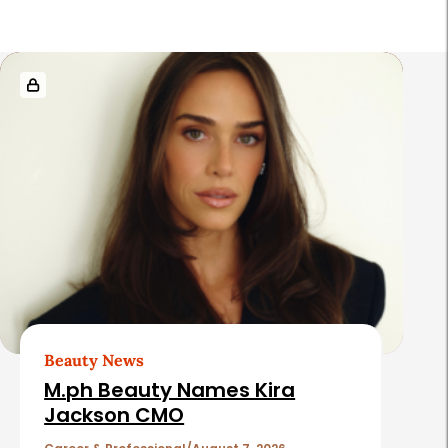
R
e
l
a
t
e
d
A
r
t
Beauty News
i
M.ph Beauty Names Kira
c
Jackson CMO