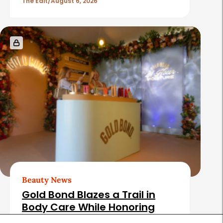
The Edit
August 6, 2026
Beauty News
Gold Bond Blazes a Trail in
Body Care While Honoring
Heritage