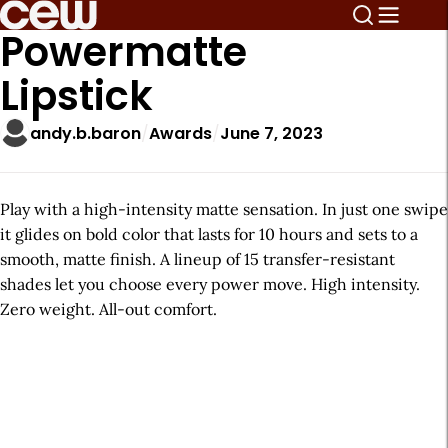
Powermatte
Lipstick
andy.b.baron
Awards
June 7, 2023
Play with a high-intensity matte sensation. In just one swipe
it glides on bold color that lasts for 10 hours and sets to a
smooth, matte finish. A lineup of 15 transfer-resistant
shades let you choose every power move. High intensity.
Zero weight. All-out comfort.
A
r
t