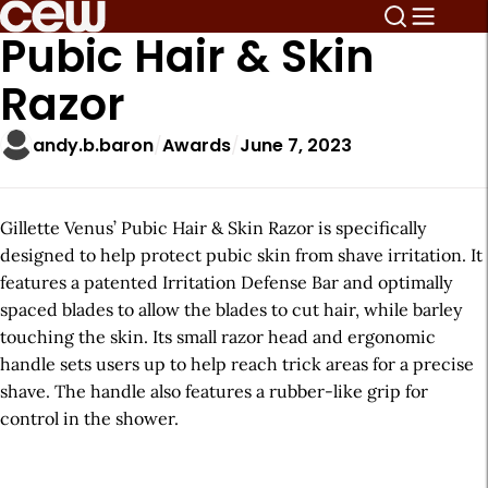
Pubic Hair & Skin
Razor
andy.b.baron
Awards
June 7, 2023
Gillette Venus’ Pubic Hair & Skin Razor is specifically
designed to help protect pubic skin from shave irritation. It
features a patented Irritation Defense Bar and optimally
spaced blades to allow the blades to cut hair, while barley
touching the skin. Its small razor head and ergonomic
handle sets users up to help reach trick areas for a precise
shave. The handle also features a rubber-like grip for
control in the shower.
A