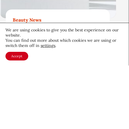
Beauty News
Beauty’s Top Headlines:
We are using cookies to give you the best experience on our
August 5, 2026
website.
You can find out more about which cookies we are using or
August 5, 2026
switch them off in
settings
.
Accept
About CEW
Membership
Contact
My Profile
FAQ
Member Directory
Cancer and Careers