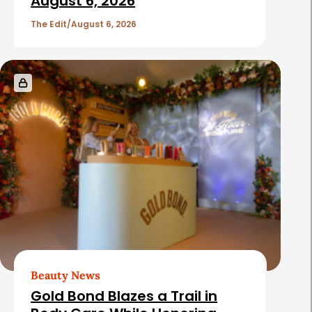
c
August 6, 2026
l
The Edit
August 6, 2026
e
s
Beauty News
Gold Bond Blazes a Trail in