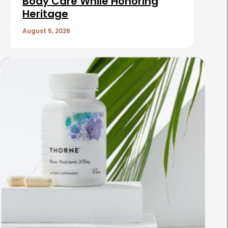
Body Care While Honoring
Heritage
August 5, 2026