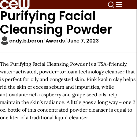
Purifying Facial
Cleansing Powder
andy.b.baron
Awards
June 7, 2023
The Purifying Facial Cleansing Powder is a TSA-friendly,
water-activated, powder-to-foam technology cleanser that
is perfect for oily and congested skin. Pink kaolin clay helps
rid the skin of excess sebum and impurities, while
antioxidant-rich raspberry and grape seed oils help
maintain the skin’s radiance. A little goes a long way – one 2
oz. bottle of this concentrated powder cleanser is equal to
one liter of a traditional liquid cleanser!
A