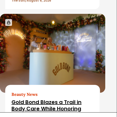
The Edit
August 6, 2026
Beauty News
Gold Bond Blazes a Trail in
Body Care While Honoring
Heritage