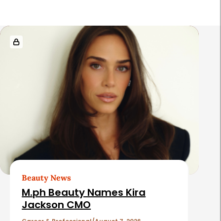
R
e
l
a
t
e
d
A
r
t
Beauty News
i
M.ph Beauty Names Kira
c
Jackson CMO