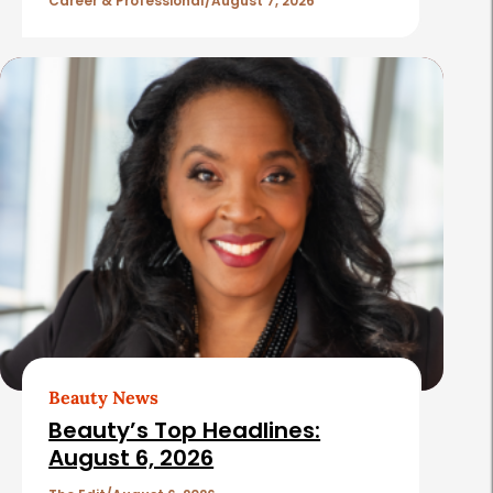
l
Career & Professional
August 7, 2026
e
s
Beauty News
Beauty’s Top Headlines:
August 6, 2026