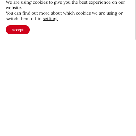
We are using cookies to give you the best experience on our
website.
August 5, 2026
You can find out more about which cookies we are using or
switch them off in
settings
.
Accept
About CEW
Membership
Contact
My Profile
FAQ
Member Directory
Cancer and Careers
Become a CEW Member