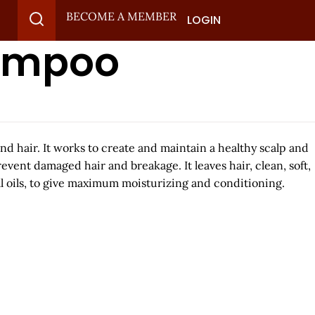
BECOME A MEMBER
LOGIN
hampoo
d hair. It works to create and maintain a healthy scalp and
vent damaged hair and breakage. It leaves hair, clean, soft,
l oils, to give maximum moisturizing and conditioning.