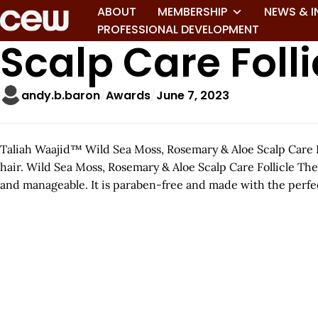
ABOUT
MEMBERSHIP
NEWS & I
PROFESSIONAL DEVELOPMENT
Scalp Care Fol
andy.b.baron
Awards
June 7, 2023
Taliah Waajid™ Wild Sea Moss, Rosemary & Aloe Scalp Care Fol
hair. Wild Sea Moss, Rosemary & Aloe Scalp Care Follicle Th
and manageable. It is paraben-free and made with the perfec
A
r
t