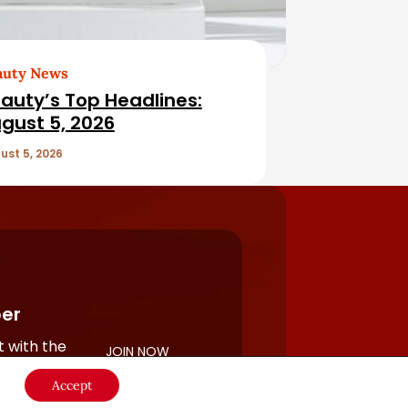
auty News
auty’s Top Headlines:
gust 5, 2026
ust 5, 2026
er
 with the
JOIN NOW
rful
Accept