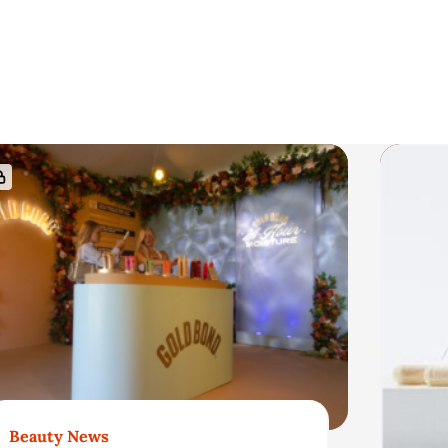
Beauty News