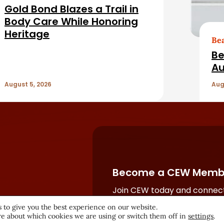
Gold Bond Blazes a Trail in
Body Care While Honoring
Heritage
Be
Be
Au
August 5, 2026
Aug
Become a CEW Memb
Join CEW today and connect
beauty industry's most powe
 to give you the best experience on our website.
network.
e about which cookies we are using or switch them off in
settings
.