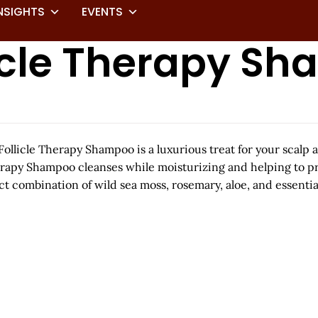
NSIGHTS
EVENTS
licle Therapy S
licle Therapy Shampoo is a luxurious treat for your scalp an
erapy Shampoo cleanses while moisturizing and helping to pre
t combination of wild sea moss, rosemary, aloe, and essentia