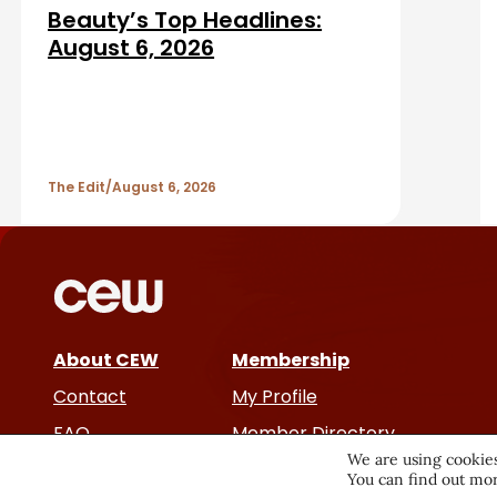
d
Beauty’s Top Headlines:
r
A
August 6, 2026
r
t
The Edit
August 6, 2026
i
c
l
e
About CEW
Membership
Contact
My Profile
s
FAQ
Member Directory
We are using cookies
Cancer and Careers
You can find out mor