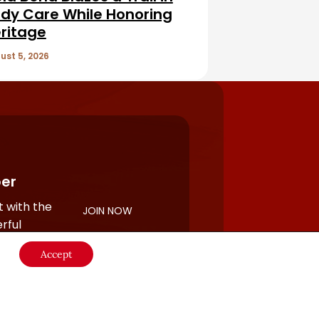
dy Care While Honoring
ritage
ust 5, 2026
er
 with the
JOIN NOW
rful
Accept