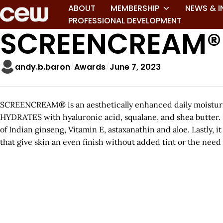
ABOUT
MEMBERSHIP
NEWS & I
PROFESSIONAL DEVELOPMENT
SCREENCREAM®
andy.b.baron
Awards
June 7, 2023
SCREENCREAM® is an aesthetically enhanced daily moisturi
HYDRATES with hyaluronic acid, squalane, and shea butter. I
of Indian ginseng, Vitamin E, astaxanathin and aloe. Lastly
that give skin an even finish without added tint or the need 
A
r
t