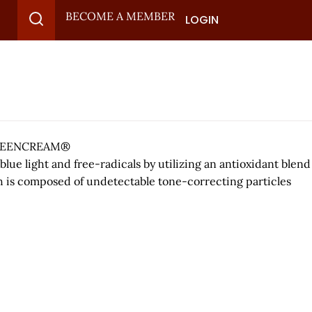
BECOME A MEMBER
LOGIN
 SCREENCREAM®
ue light and free-radicals by utilizing an antioxidant blend
ch is composed of undetectable tone-correcting particles