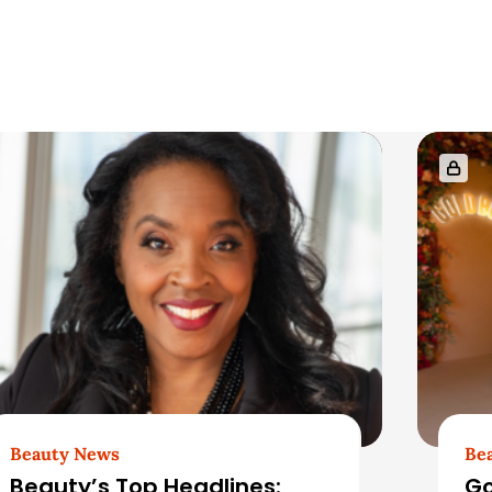
Beauty News
Be
Beauty’s Top Headlines:
Go