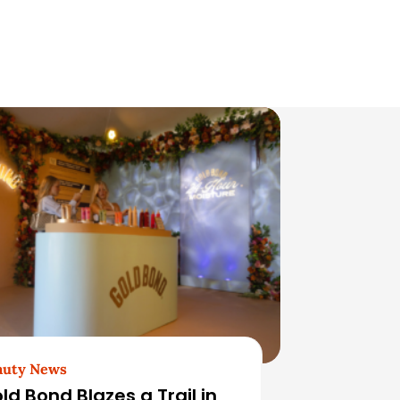
auty News
ld Bond Blazes a Trail in