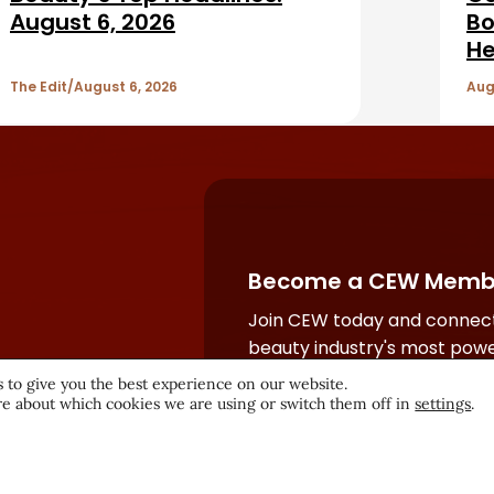
August 6, 2026
Bo
He
The Edit
August 6, 2026
Aug
Become a CEW Memb
Join CEW today and connect
beauty industry's most powe
network.
 to give you the best experience on our website.
e about which cookies we are using or switch them off in
settings
.