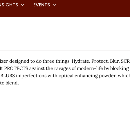
NSIGHTS
EVENTS
zer designed to do three things: Hydrate. Protect. Blur.
t PROTECTS against the ravages of modern-life by blocking bl
, it BLURS imperfections with optical enhancing powder, whi
to blend.