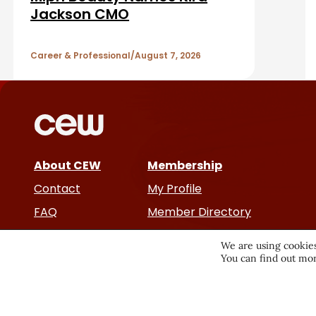
a
A
Jackson CMO
r
r
Career & Professional
August 7, 2026
t
i
c
About CEW
Membership
l
Contact
My Profile
e
FAQ
Member Directory
Cancer and Careers
s
We are using cookies
You can find out mor