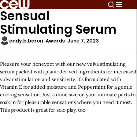
Sensual
Stimulating Serum
andy.b.baron
Awards
June 7, 2023
Pleasure your honeypot with our new vulva stimulating
serum packed with plant-derived ingredients for increased
vulvar stimulation and sensitivity. It’s formulated with
Vitamin E for added moisture and Peppermint for a gentle
cooling sensation. Just a dime size on your intimate parts to
soak in for pleasurable sensations where you need it most.
This product is great for solo play, too.
A
r