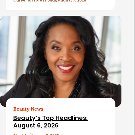
l
Career & Professional
August 7, 2026
e
s
Beauty News
Beauty’s Top Headlines:
August 6, 2026