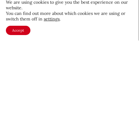
We are using cookies to give you the best experience on our
website.
August 5, 2026
You can find out more about which cookies we are using or
switch them off in
settings
.
Accept
About CEW
Membership
Contact
My Profile
FAQ
Member Directory
Cancer and Careers
Become a CEW Member