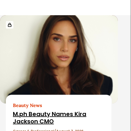
R
e
l
a
t
e
d
A
r
t
Beauty News
i
M.ph Beauty Names Kira
c
Jackson CMO