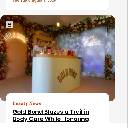
The Edit
August 6, 2026
Beauty News
Gold Bond Blazes a Trail in
Body Care While Honoring
Heritage