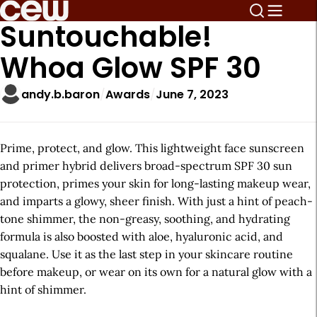
Suntouchable!
Whoa Glow SPF 30
andy.b.baron
Awards
June 7, 2023
Prime, protect, and glow. This lightweight face sunscreen
and primer hybrid delivers broad-spectrum SPF 30 sun
protection, primes your skin for long-lasting makeup wear,
and imparts a glowy, sheer finish. With just a hint of peach-
tone shimmer, the non-greasy, soothing, and hydrating
formula is also boosted with aloe, hyaluronic acid, and
squalane. Use it as the last step in your skincare routine
before makeup, or wear on its own for a natural glow with a
hint of shimmer.