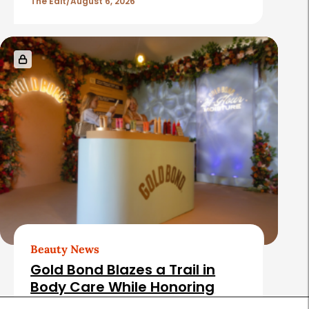
The Edit
August 6, 2026
Beauty News
Gold Bond Blazes a Trail in
Body Care While Honoring
Heritage