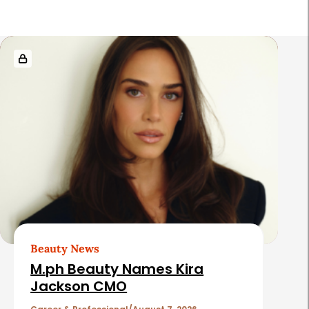
R
e
l
a
t
e
d
A
r
t
Beauty News
i
M.ph Beauty Names Kira
c
Jackson CMO