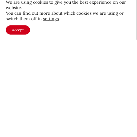
We are using cookies to give you the best experience on our
website.
August 5, 2026
You can find out more about which cookies we are using or
switch them off in
settings
.
Accept
About CEW
Membership
Contact
My Profile
FAQ
Member Directory
Cancer and Careers
Become a CEW Member