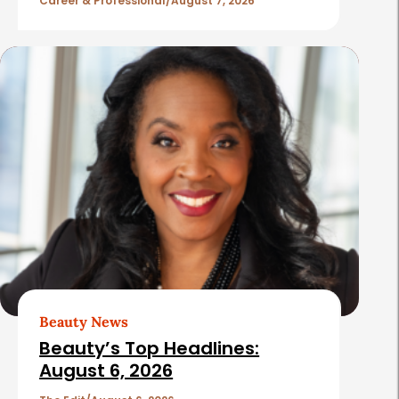
l
Career & Professional
August 7, 2026
e
s
Beauty News
Beauty’s Top Headlines:
August 6, 2026