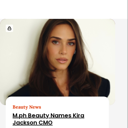
r
R
e
l
a
t
e
d
A
r
t
Beauty News
i
M.ph Beauty Names Kira
c
Jackson CMO