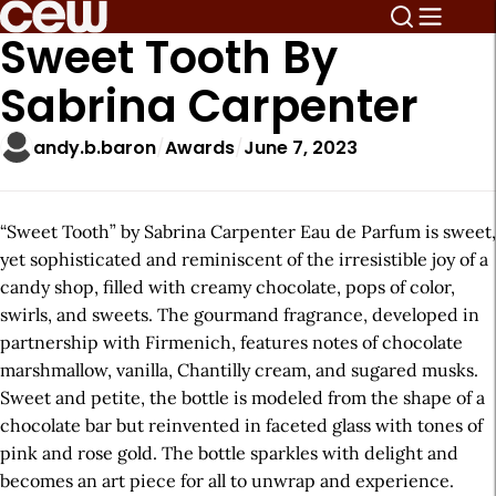
Sweet Tooth By
Sabrina Carpenter
andy.b.baron
Awards
June 7, 2023
“Sweet Tooth” by Sabrina Carpenter Eau de Parfum is sweet,
yet sophisticated and reminiscent of the irresistible joy of a
candy shop, filled with creamy chocolate, pops of color,
swirls, and sweets. The gourmand fragrance, developed in
partnership with Firmenich, features notes of chocolate
marshmallow, vanilla, Chantilly cream, and sugared musks.
Sweet and petite, the bottle is modeled from the shape of a
chocolate bar but reinvented in faceted glass with tones of
pink and rose gold. The bottle sparkles with delight and
becomes an art piece for all to unwrap and experience.