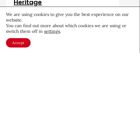
Heritage
August 5, 2026
We are using cookies to give you the best experience on our
website.
You can find out more about which cookies we are using or
switch them off in
settings
.
Accept
About CEW
Membership
Contact
My Profile
FAQ
Member Directory
Cancer and Careers