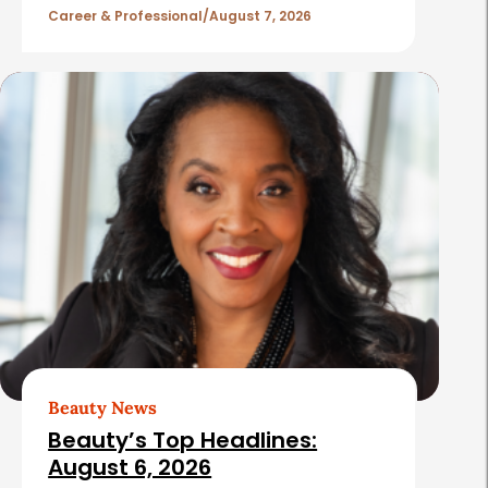
l
Career & Professional
August 7, 2026
e
s
Beauty News
Beauty’s Top Headlines:
August 6, 2026