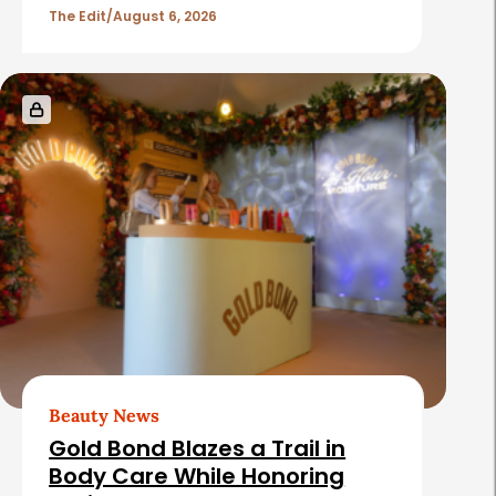
The Edit
August 6, 2026
Beauty News
Gold Bond Blazes a Trail in
Body Care While Honoring