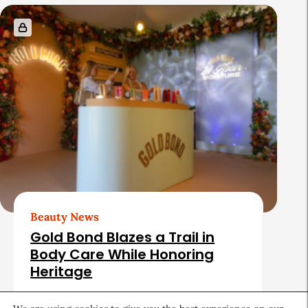
Beauty News
Gold Bond Blazes a Trail in
Body Care While Honoring
Heritage
August 5, 2026