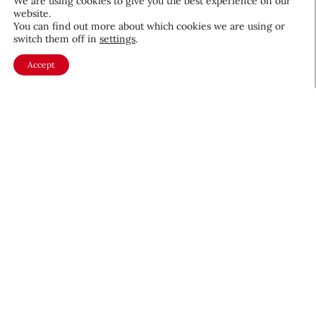
We are using cookies to give you the best experience on our
website.
You can find out more about which cookies we are using or
switch them off in
settings
.
Accept
About CEW
Membership
Contact
My Profile
FAQ
Member Directory
Cancer and Careers
Become a CEW Member
Join CEW today and connect with