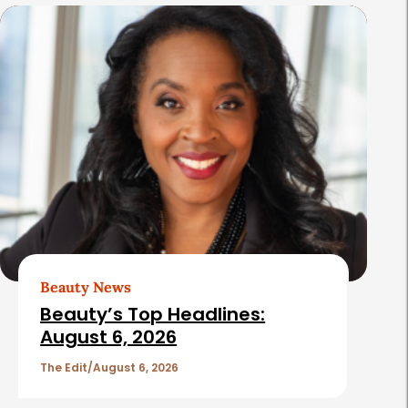
s
Beauty News
Beauty’s Top Headlines:
August 6, 2026
The Edit
August 6, 2026