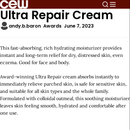
Ultra Repair Cream
andy.b.baron
Awards
June 7, 2023
This fast-absorbing, rich hydrating moisturizer provides
instant and long-term relief for dry, distressed skin, even
eczema. Good for face and body.
Award-winning Ultra Repair cream absorbs instantly to
immediately relieve parched skin, is safe for sensitive skin,
and suitable for all skin types and the whole family.
Formulated with colloidal oatmeal, this soothing moisturizer
leaves skin feeling smooth, hydrated and comfortable after
one use.
A