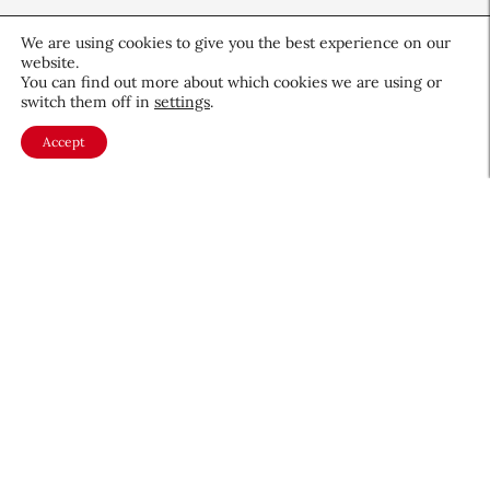
We are using cookies to give you the best experience on our
website.
You can find out more about which cookies we are using or
switch them off in
settings
.
Bouncing Back: Building
Accept
Resilience Through Career
Ups and Downs
Career & Professional
June 19, 2026
About CEW
Membership
Contact
My Profile
FAQ
Member Directory
Cancer and Careers