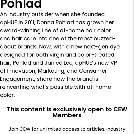
Pohlad
An industry outsider when she founded
dpHUE in 2011, Donna Pohlad has grown her
award-winning line of at-home hair color
and hair care into one of the most buzzed-
about brands. Now, with a new next-gen dye
designed for both virgin and color-treated
hair, Pohlad and Janice Lee, dpHUE’s new VP
of Innovation, Marketing, and Consumer
Engagement, share how the brand is
reinventing what’s possible with at-home
color.
This content is exclusively open to CEW
Members
Join CEW for unlimited access to articles, industry