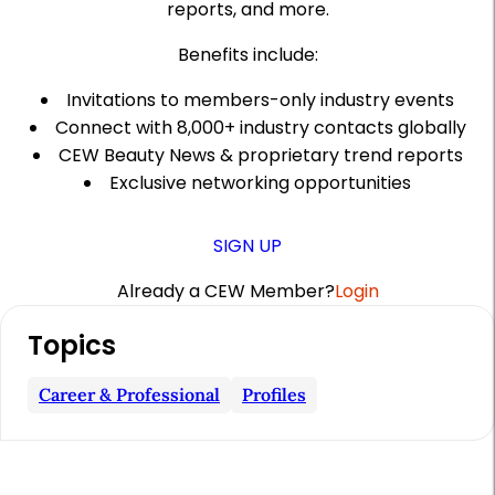
reports, and more.
Benefits include:
Invitations to members-only industry events
Connect with 8,000+ industry contacts globally
CEW Beauty News & proprietary trend reports
Exclusive networking opportunities
SIGN UP
Already a CEW Member?
Login
A
Topics
r
t
Career & Professional
Profiles
i
c