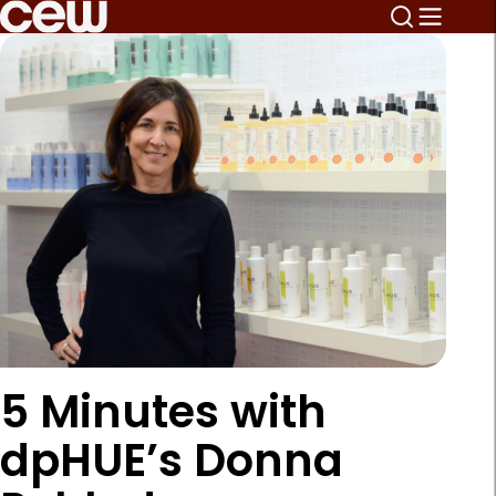
5 Minutes with
dpHUE’s Donna