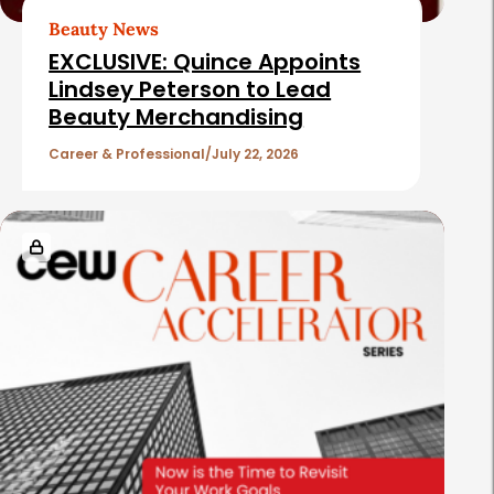
t
Beauty News
i
EXCLUSIVE: Quince Appoints
c
Lindsey Peterson to Lead
Beauty Merchandising
l
e
Career & Professional
July 22, 2026
s