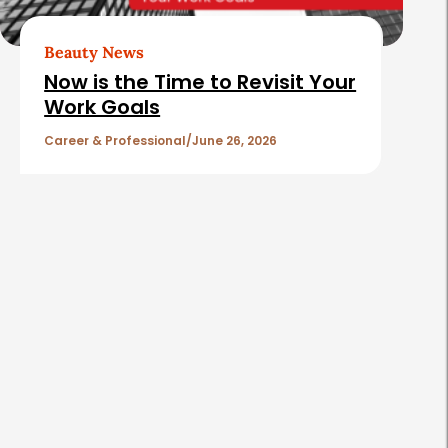
Beauty News
Now is the Time to Revisit Your
Work Goals
Career & Professional
June 26, 2026