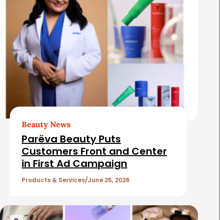
Beauty News
Parëva Beauty Puts
Customers Front and Center
in First Ad Campaign
Products & Services
June 25, 2026