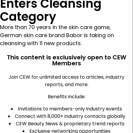
Enters Cleansing
Category
More than 70 years in the skin care game,
German skin care brand Babor is taking on
cleansing with 11 new products.
This content is exclusively open to CEW
Members
Join CEW for unlimited access to articles, industry
reports, and more.
Benefits include:
Invitations to members-only industry events
Connect with 8,000+ industry contacts globally
CEW Beauty News & proprietary trend reports
Exclusive networking opportunities