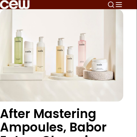
After Mastering
Ampoules, Babor