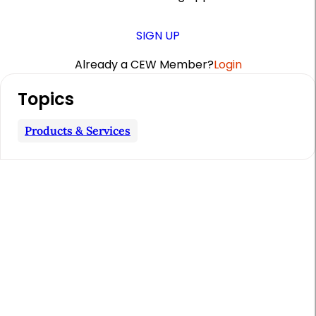
SIGN UP
Already a CEW Member?
Login
A
Topics
r
t
Products & Services
i
c
l
e
S
i
d
e