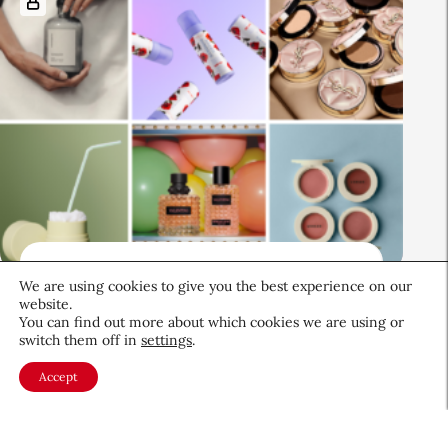
Beauty News
We are using cookies to give you the best experience on our
CEW Product Watch: May 2026
website.
You can find out more about which cookies we are using or
switch them off in
settings
.
Products & Services
May 28, 2026
Accept