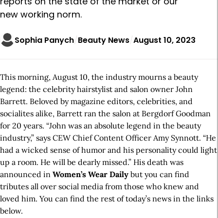
reports on the state of the market or our
new working norm.
Sophia Panych
Beauty News
August 10, 2023
This morning, August 10, the industry mourns a beauty
legend: the celebrity hairstylist and salon owner John
Barrett. Beloved by magazine editors, celebrities, and
socialites alike, Barrett ran the salon at Bergdorf Goodman
for 20 years. “John was an absolute legend in the beauty
industry,” says CEW Chief Content Officer Amy Synnott. “He
had a wicked sense of humor and his personality could light
up a room. He will be dearly missed.” His death was
announced in
Women’s Wear Daily
but you can find
tributes all over social media from those who knew and
loved him. You can find the rest of today’s news in the links
below.