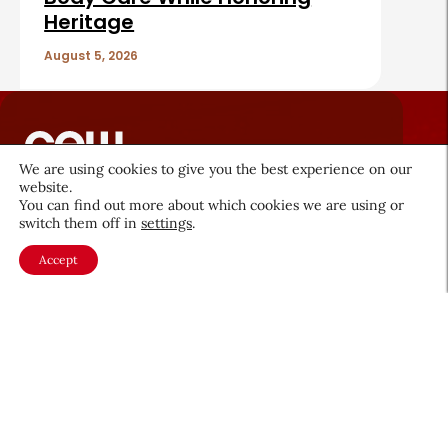
Heritage
August 5, 2026
We are using cookies to give you the best experience on our
website.
About CEW
Membership
You can find out more about which cookies we are using or
switch them off in
settings
.
Contact
My Profile
Accept
FAQ
Member Directory
Cancer and Careers