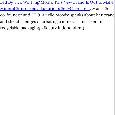
Led By Two Working Moms, This New Brand Is Out to Make
Mineral Sunscreen a Luxurious Self-Care Treat
. Mama Sol
co-founder and CEO, Arielle Moody, speaks about her brand
and the challenges of creating a mineral sunscreen in
recyclable packaging. (Beauty Independent)
A
r
t
i
c
l
e
S
i
d