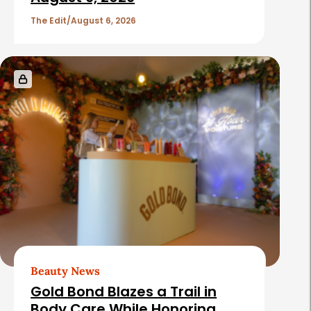
The Edit
August 6, 2026
Beauty News
Gold Bond Blazes a Trail in
Body Care While Honoring