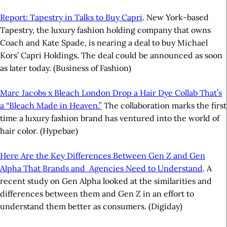
Report: Tapestry in Talks to Buy Capri
. New York-based
Tapestry, the luxury fashion holding company that owns
Coach and Kate Spade, is nearing a deal to buy Michael
Kors’ Capri Holdings. The deal could be announced as soon
as later today. (Business of Fashion)
Marc Jacobs x Bleach London Drop a Hair Dye Collab That’s
a “Bleach Made in Heaven.”
The collaboration marks the first
time a luxury fashion brand has ventured into the world of
hair color. (Hypebae)
Here Are the Key Differences Between Gen Z and Gen
Alpha That Brands and Agencies Need to Understand
. A
recent study on Gen Alpha looked at the similarities and
differences between them and Gen Z in an effort to
understand them better as consumers. (Digiday)