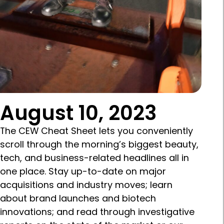
August 10, 2023
The CEW Cheat Sheet lets you conveniently
scroll through the morning’s biggest beauty,
tech, and business-related headlines all in
one place. Stay up-to-date on major
acquisitions and industry moves; learn
about brand launches and biotech
innovations; and read through investigative