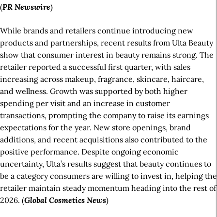
(
PR
Newswire
)
While brands and retailers continue introducing new
products and partnerships, recent results from Ulta Beauty
show that consumer interest in beauty remains strong. The
retailer reported a successful first quarter, with sales
increasing across makeup, fragrance, skincare, haircare,
and wellness. Growth was supported by both higher
spending per visit and an increase in customer
transactions, prompting the company to raise its earnings
expectations for the year. New store openings, brand
additions, and recent acquisitions also contributed to the
positive performance. Despite ongoing economic
uncertainty, Ulta’s results suggest that beauty continues to
be a category consumers are willing to invest in, helping the
retailer maintain steady momentum heading into the rest of
2026. (
Global Cosmetics
News
)