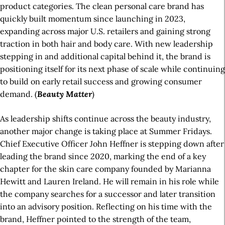
product categories. The clean personal care brand has
quickly built momentum since launching in 2023,
expanding across major U.S. retailers and gaining strong
traction in both hair and body care. With new leadership
stepping in and additional capital behind it, the brand is
positioning itself for its next phase of scale while continuing
to build on early retail success and growing consumer
demand. (
Beauty Matter
)
As leadership shifts continue across the beauty industry,
another major change is taking place at Summer Fridays.
Chief Executive Officer John Heffner is stepping down after
leading the brand since 2020, marking the end of a key
chapter for the skin care company founded by Marianna
Hewitt and Lauren Ireland. He will remain in his role while
the company searches for a successor and later transition
into an advisory position. Reflecting on his time with the
brand, Heffner pointed to the strength of the team,