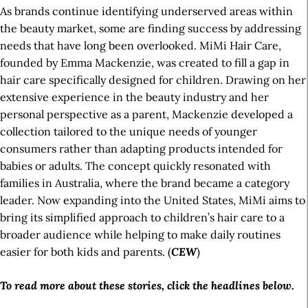
As brands continue identifying underserved areas within
the beauty market, some are finding success by addressing
needs that have long been overlooked. MiMi Hair Care,
founded by Emma Mackenzie, was created to fill a gap in
hair care specifically designed for children. Drawing on her
extensive experience in the beauty industry and her
personal perspective as a parent, Mackenzie developed a
collection tailored to the unique needs of younger
consumers rather than adapting products intended for
babies or adults. The concept quickly resonated with
families in Australia, where the brand became a category
leader. Now expanding into the United States, MiMi aims to
bring its simplified approach to children’s hair care to a
broader audience while helping to make daily routines
easier for both kids and parents. (
CEW
)
To read more about these stories, click the headlines below.