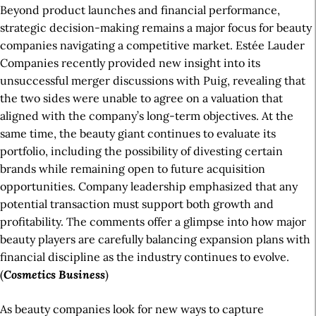
Beyond product launches and financial performance,
strategic decision-making remains a major focus for beauty
companies navigating a competitive market. Estée Lauder
Companies recently provided new insight into its
unsuccessful merger discussions with Puig, revealing that
the two sides were unable to agree on a valuation that
aligned with the company’s long-term objectives. At the
same time, the beauty giant continues to evaluate its
portfolio, including the possibility of divesting certain
brands while remaining open to future acquisition
opportunities. Company leadership emphasized that any
potential transaction must support both growth and
profitability. The comments offer a glimpse into how major
beauty players are carefully balancing expansion plans with
financial discipline as the industry continues to evolve.
(
Cosmetics Business
)
As beauty companies look for new ways to capture