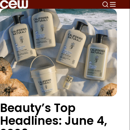
Beauty’s Top
Headlines: June 4,