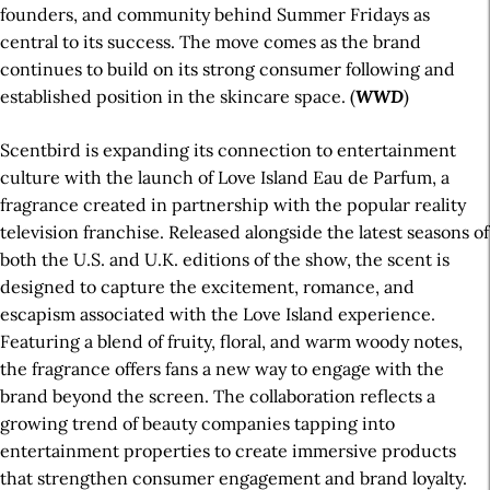
founders, and community behind Summer Fridays as
central to its success. The move comes as the brand
continues to build on its strong consumer following and
established position in the skincare space. (
WWD
)
Scentbird is expanding its connection to entertainment
culture with the launch of Love Island Eau de Parfum, a
fragrance created in partnership with the popular reality
television franchise. Released alongside the latest seasons of
both the U.S. and U.K. editions of the show, the scent is
designed to capture the excitement, romance, and
escapism associated with the Love Island experience.
Featuring a blend of fruity, floral, and warm woody notes,
the fragrance offers fans a new way to engage with the
brand beyond the screen. The collaboration reflects a
growing trend of beauty companies tapping into
entertainment properties to create immersive products
that strengthen consumer engagement and brand loyalty.