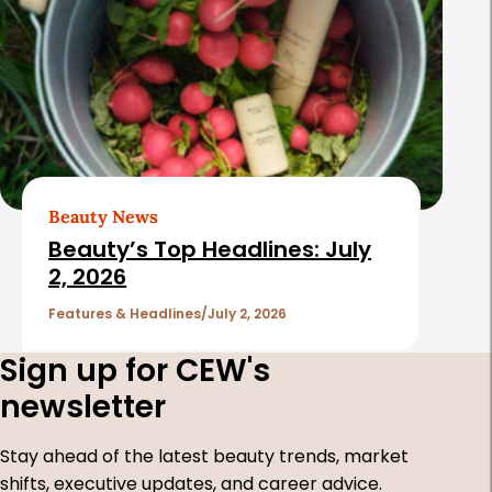
Beauty News
Beauty’s Top Headlines: July
2, 2026
Features & Headlines
July 2, 2026
Sign up for CEW's
newsletter
Stay ahead of the latest beauty trends, market
shifts, executive updates, and career advice.