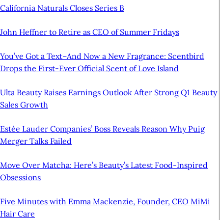
California Naturals Closes Series B
John Heffner to Retire as CEO of Summer Fridays
You’ve Got a Text–And Now a New Fragrance: Scentbird
Drops the First-Ever Official Scent of Love Island
Ulta Beauty Raises Earnings Outlook After Strong Q1 Beauty
Sales Growth
Estée Lauder Companies’ Boss Reveals Reason Why Puig
Merger Talks Failed
Move Over Matcha: Here’s Beauty’s Latest Food-Inspired
Obsessions
Five Minutes with Emma Mackenzie, Founder, CEO MiMi
Hair Care