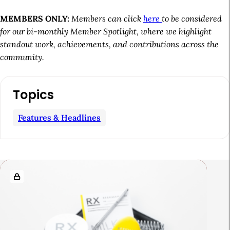
MEMBERS ONLY:
Members can click
here
to be considered
for our bi-monthly Member Spotlight, where we highlight
standout work, achievements, and contributions across the
community.
A
Topics
r
t
Features & Headlines
i
c
l
R
e
e
S
l
i
a