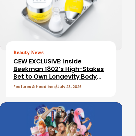
d
t
e
e
b
d
a
A
r
r
t
Beauty News
i
CEW EXCLUSIVE: Inside
c
Beekman 1802’s High-Stakes
Bet to Own Longevity Body
l
Care
e
Features & Headlines
July 23, 2026
s