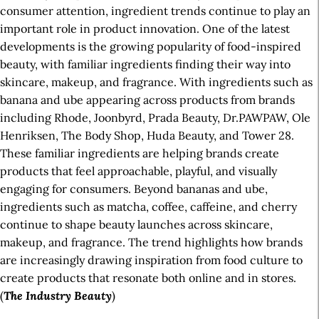
consumer attention, ingredient trends continue to play an
important role in product innovation. One of the latest
developments is the growing popularity of food-inspired
beauty, with familiar ingredients finding their way into
skincare, makeup, and fragrance. With ingredients such as
banana and ube appearing across products from brands
including Rhode, Joonbyrd, Prada Beauty, Dr.PAWPAW, Ole
Henriksen, The Body Shop, Huda Beauty, and Tower 28.
These familiar ingredients are helping brands create
products that feel approachable, playful, and visually
engaging for consumers. Beyond bananas and ube,
ingredients such as matcha, coffee, caffeine, and cherry
continue to shape beauty launches across skincare,
makeup, and fragrance. The trend highlights how brands
are increasingly drawing inspiration from food culture to
create products that resonate both online and in stores.
(
The Industry Beauty
)