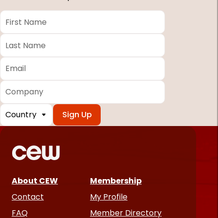
First
Name
*
Last
Name
*
Email
*
Company
Country
*
Required
fields
About CEW
Membership
Contact
My Profile
FAQ
Member Directory