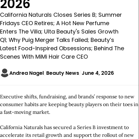
2026
California Naturals Closes Series B; Summer
Fridays CEO Retires; A Hot New Perfume
Enters The Villa; Ulta Beauty's Sales Growth
Q1; Why Puig Merger Talks Failed; Beauty’s
Latest Food-Inspired Obsessions; Behind The
Scenes With MiMi Hair Care CEO
Andrea Nagel
Beauty News
June 4, 2026
Executive shifts, fundraising, and brands’ response to new
consumer habits are keeping beauty players on their toes in
a fast-moving market.
California Naturals has secured a Series B investment to
accelerate its retail growth and support the rollout of new