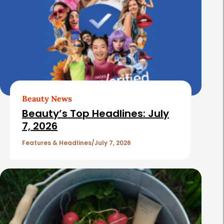
Beauty News
Beauty’s Top Headlines: July
7, 2026
Features & Headlines
July 7, 2026