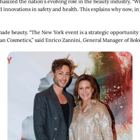
asized the nation’s evolving role in the beauty industry. “Whe
nd innovations in safety and health. This explains why now, i
-made beauty. “The New York event is a strategic opportunity
lian Cosmetics,” said Enrico Zannini, General Manager of Bo