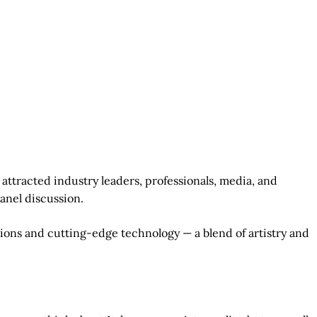
attracted industry leaders, professionals, media, and
panel discussion.
ions and cutting-edge technology — a blend of artistry and