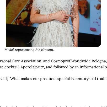
Model representing Air element.
ersonal Care Association, and Cosmoprof Worldwide Bologna, 
ure cocktail, Aperol Spritz, and followed by an informational 
aid, “What makes our products special is century-old tradit