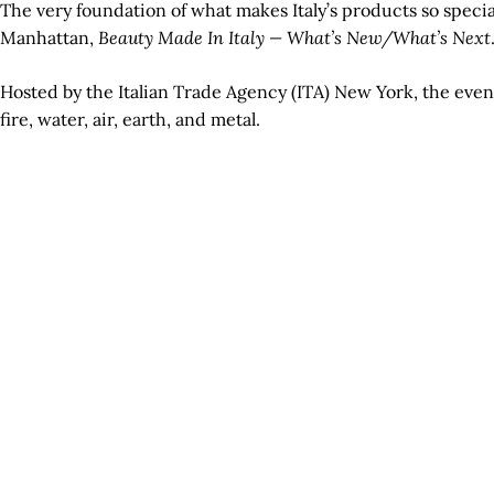
The very foundation of what makes Italy’s products so specia
Manhattan,
Beauty Made In Italy — What’s New/What’s Next
Hosted by the Italian Trade Agency (ITA) New York, the even
fire, water, air, earth, and metal.