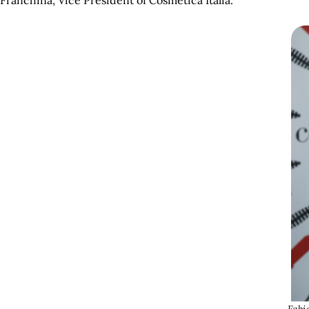
Franchina, Vice President of Cosmetica Italia.