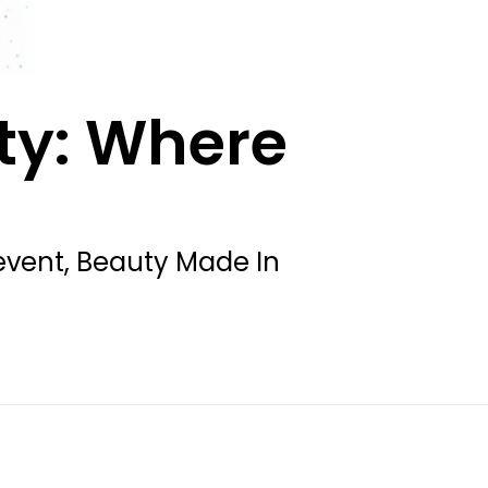
ty: Where
t event, Beauty Made In