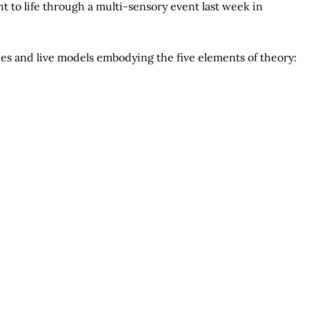
t to life through a multi-sensory event last week in
es and live models embodying the five elements of theory: