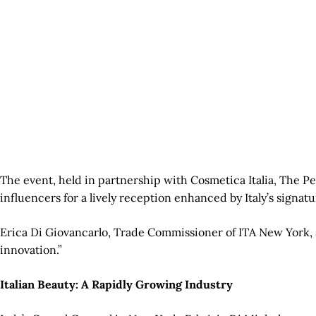
The event, held in partnership with Cosmetica Italia, The P
influencers for a lively reception enhanced by Italy’s signat
Erica Di Giovancarlo, Trade Commissioner of ITA New York, s
innovation.”
Italian Beauty: A Rapidly Growing Industry