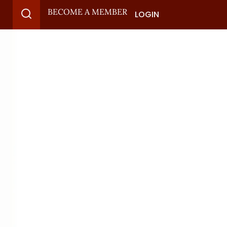
BECOME A MEMBER
LOGIN