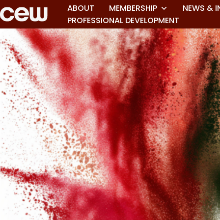
ABOUT
MEMBERSHIP
NEWS & I
PROFESSIONAL DEVELOPMENT