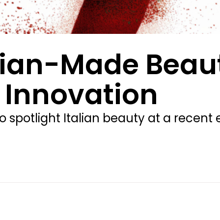
alian-Made Beau
 Innovation
to spotlight Italian beauty at a recen