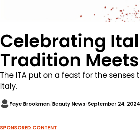
Celebrating It
Tradition Meets
The ITA put on a feast for the senses 
Italy.
Faye Brookman
Beauty News
September 24, 2024
SPONSORED CONTENT