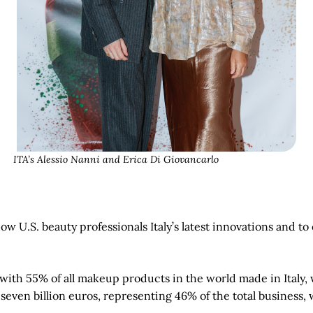
ITA’s Alessio Nanni and Erica Di Giovancarlo
ow U.S. beauty professionals Italy’s latest innovations and t
ld with 55% of all makeup products in the world made in Ital
en billion euros, representing 46% of the total business, wh