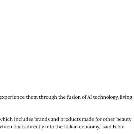
o experience them through the fusion of AI technology, living
y, which includes brands and products made for other beauty
ich floats directly into the Italian economy,” said Fabio