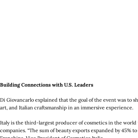
Building Connections with U.S. Leaders
Di Giovancarlo explained that the goal of the event was to sh
art, and Italian craftsmanship in an immersive experience.
Italy is the third-largest producer of cosmetics in the wor
companies. “The sum of beauty exports expanded by 45% to sev