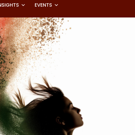
NSIGHTS
EVENTS