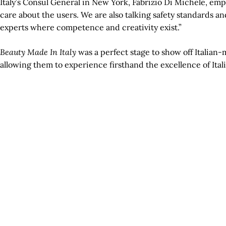
Italy’s Consul General in New York, Fabrizio Di Michele, emph
care about the users. We are also talking safety standards a
experts where competence and creativity exist.”
Beauty Made In Italy
was a perfect stage to show off Italian
allowing them to experience firsthand the excellence of Ita