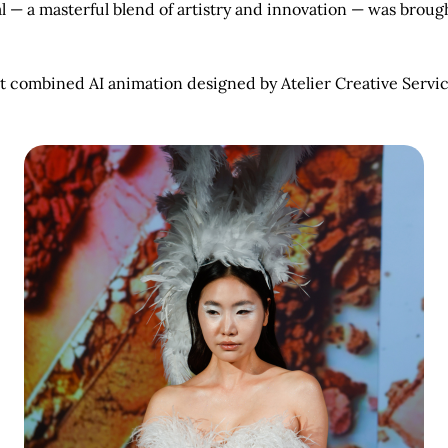
l — a masterful blend of artistry and innovation — was brough
.
t combined AI animation designed by Atelier Creative Servic