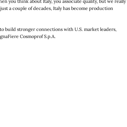
n you think about Italy, you associate quality, but we really
n just a couple of decades, Italy has become production
 to build stronger connections with U.S. market leaders,
lognaFiere Cosmoprof S.p.A.