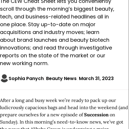
The CEW Cheat Sheet lets you conveniently
scroll through the morning’s biggest beauty,
tech, and business-related headlines all in
one place. Stay up-to-date on major
acquisitions and industry moves; learn
about brand launches and beauty biotech
innovations; and read through investigative
reports on the state of the market or our
new working norm.
Sophia Panych
Beauty News
March 31, 2023
After a long and busy week we’re ready to pack up our
ludicrously capacious bags and head into the weekend (and
prepare ourselves for a new episode of
Succession
on
Sunday). In this morning’s need-to-know news, we’ve got