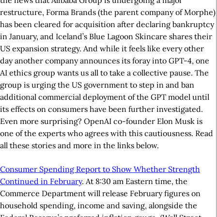
the news that Alibaba Group is undergoing a major
restructure, Forma Brands (the parent company of Morphe)
has been cleared for acquisition after declaring bankruptcy
in January, and Iceland’s Blue Lagoon Skincare shares their
US expansion strategy. And while it feels like every other
day another company announces its foray into GPT-4, one
AI ethics group wants us all to take a collective pause. The
group is urging the US government to step in and ban
additional commercial deployment of the GPT model until
its effects on consumers have been further investigated.
Even more surprising? OpenAI co-founder Elon Musk is
one of the experts who agrees with this cautiousness. Read
all these stories and more in the links below.
Consumer Spending Report to Show Whether Strength
Continued in February
. At 8:30 am Eastern time, the
Commerce Department will release February figures on
household spending, income and saving, alongside the