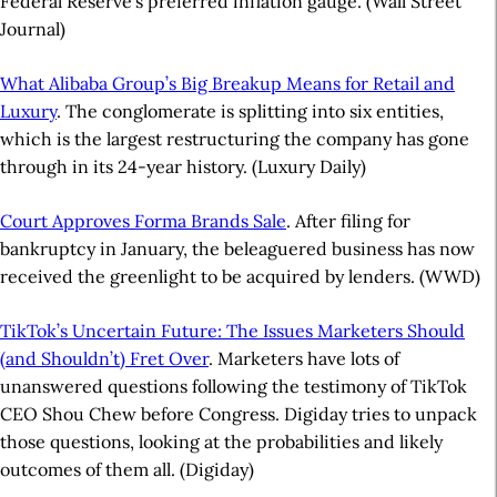
Federal Reserve’s preferred inflation gauge. (Wall Street
Journal)
What Alibaba Group’s Big Breakup Means for Retail and
Luxury
. The conglomerate is splitting into six entities,
which is the largest restructuring the company has gone
through in its 24-year history. (Luxury Daily)
Court Approves Forma Brands Sale
. After filing for
bankruptcy in January, the beleaguered business has now
received the greenlight to be acquired by lenders. (WWD)
TikTok’s Uncertain Future: The Issues Marketers Should
(and Shouldn’t) Fret Over
. Marketers have lots of
unanswered questions following the testimony of TikTok
CEO Shou Chew before Congress. Digiday tries to unpack
those questions, looking at the probabilities and likely
outcomes of them all. (Digiday)