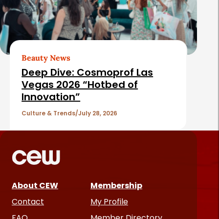
Beauty News
Deep Dive: Cosmoprof Las
Vegas 2026 “Hotbed of
Innovation”
Culture & Trends
July 28, 2026
About CEW
Membership
Contact
My Profile
FAQ
Member Directory