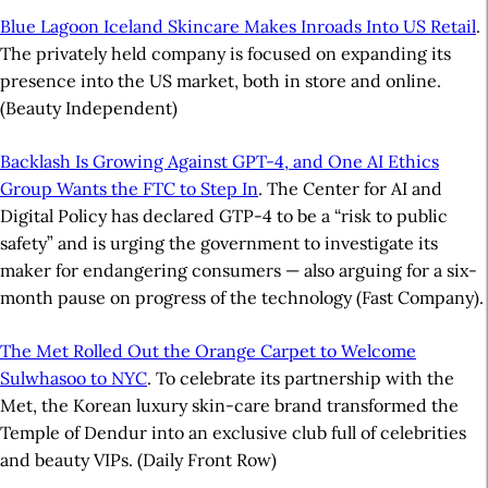
Blue Lagoon Iceland Skincare Makes Inroads Into US Retail
.
The privately held company is focused on expanding its
presence into the US market, both in store and online.
(Beauty Independent)
Backlash Is Growing Against GPT-4, and One AI Ethics
Group Wants the FTC to Step In
. The Center for AI and
Digital Policy has declared GTP-4 to be a “risk to public
safety” and is urging the government to investigate its
maker for endangering consumers — also arguing for a six-
month pause on progress of the technology (Fast Company).
The Met Rolled Out the Orange Carpet to Welcome
Sulwhasoo to NYC
. To celebrate its partnership with the
Met, the Korean luxury skin-care brand transformed the
Temple of Dendur into an exclusive club full of celebrities
and beauty VIPs. (Daily Front Row)