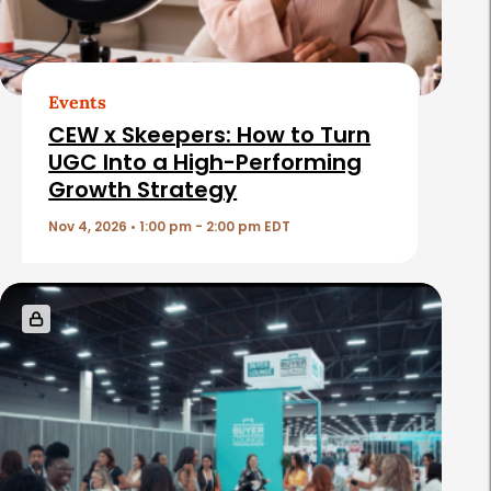
Events
CEW x Skeepers: How to Turn
UGC Into a High-Performing
Growth Strategy
Nov 4, 2026 • 1:00 pm - 2:00 pm EDT