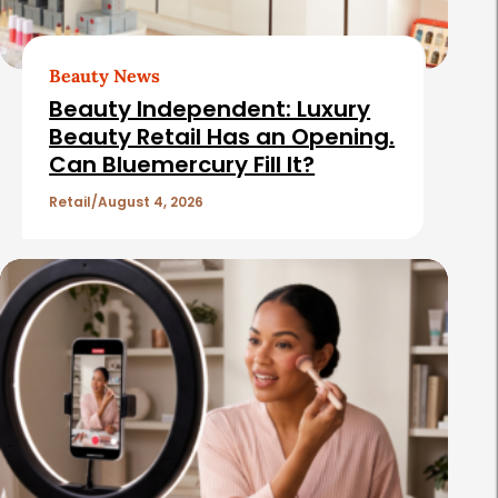
r
t
Beauty News
i
Beauty Independent: Luxury
c
Beauty Retail Has an Opening.
Can Bluemercury Fill It?
l
e
Retail
August 4, 2026
s