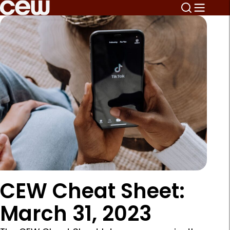
CEW Cheat Sheet:
March 31, 2023