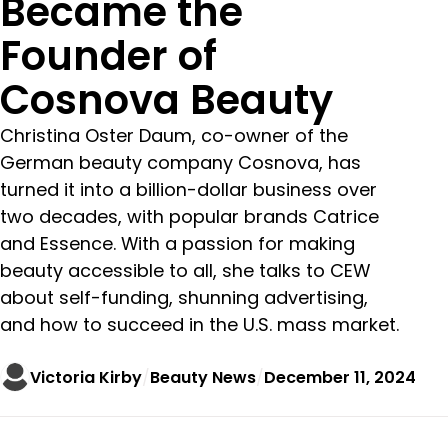
Became the
Founder of
Cosnova Beauty
Christina Oster Daum, co-owner of the
German beauty company Cosnova, has
turned it into a billion-dollar business over
two decades, with popular brands Catrice
and Essence. With a passion for making
beauty accessible to all, she talks to CEW
about self-funding, shunning advertising,
and how to succeed in the U.S. mass market.
Victoria Kirby
Beauty News
December 11, 2024