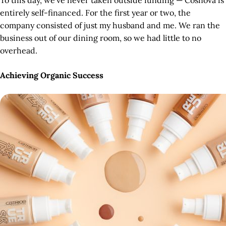
To this day, we’ve never taken outside funding — Cosnova is
entirely self-financed. For the first year or two, the
company consisted of just my husband and me. We ran the
business out of our dining room, so we had little to no
overhead.
Achieving Organic Success