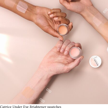
Catrice Under Eye Brightener swatches