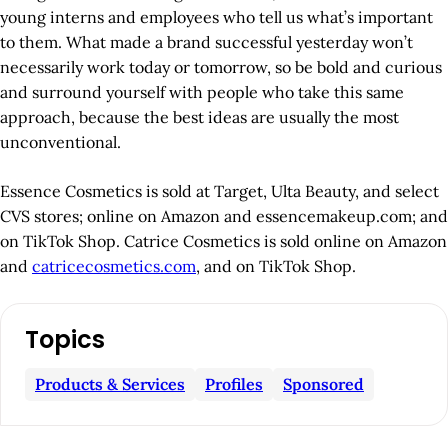
young interns and employees who tell us what’s important
to them. What made a brand successful yesterday won’t
necessarily work today or tomorrow, so be bold and curious
and surround yourself with people who take this same
approach, because the best ideas are usually the most
unconventional.
Essence Cosmetics is sold at Target, Ulta Beauty, and select
CVS stores; online on Amazon and essencemakeup.com; and
on TikTok Shop. Catrice Cosmetics is sold online on Amazon
and
catricecosmetics.com
, and on TikTok Shop.
A
Topics
r
t
Products & Services
Profiles
Sponsored
i
c