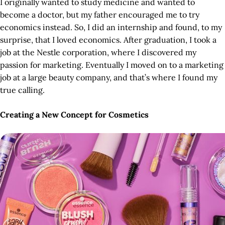
I originally wanted to study medicine and wanted to
become a doctor, but my father encouraged me to try
economics instead. So, I did an internship and found, to my
surprise, that I loved economics. After graduation, I took a
job at the Nestle corporation, where I discovered my
passion for marketing. Eventually I moved on to a marketing
job at a large beauty company, and that’s where I found my
true calling.
Creating a New Concept for Cosmetics