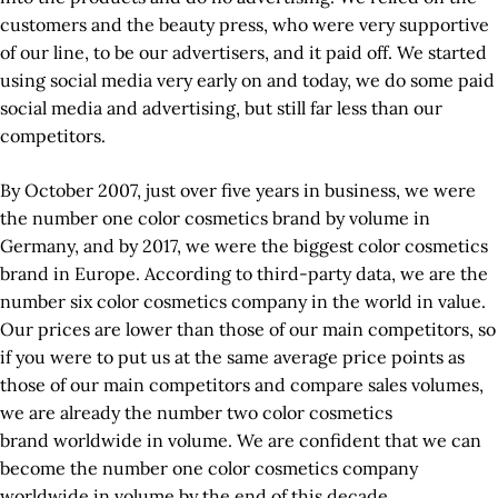
customers and the beauty press, who were very supportive
of our line, to be our advertisers, and it paid off. We started
using social media very early on and today, we do some paid
social media and advertising, but still far less than our
competitors.
By October 2007, just over five years in business, we were
the number one color cosmetics brand by volume in
Germany, and by 2017, we were the biggest color cosmetics
brand in Europe. According to third-party data, we are the
number six color cosmetics company in the world in value.
Our prices are lower than those of our main competitors, so
if you were to put us at the same average price points as
those of our main competitors and compare sales volumes,
we are already the number two color cosmetics
brand worldwide in volume. We are confident that we can
become the number one color cosmetics company
worldwide in volume by the end of this decade.