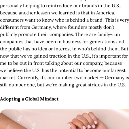
personally helping to reintroduce our brands in the U.S.,
because another lesson we learned is that in America,
consumers want to know who is behind a brand. This is very
different from Germany, where founders mostly don’t
publicly promote their companies. There are family-run
companies that have been in business for generations and
the public has no idea or interest in who’s behind them. But
now that we’ve gained traction in the U.S., it’s important for
me to be out in front talking about our company, because
we believe the U.S. has the potential to become our largest
market. Currently, it’s our number two market — Germany is
still number one, but we’re making great strides in the U.S.
Adopting a Global Mindset