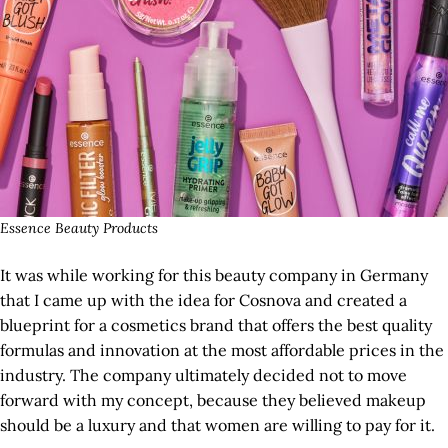
Essence Beauty Products
It was while working for this beauty company in Germany
that I came up with the idea for Cosnova and created a
blueprint for a cosmetics brand that offers the best quality
formulas and innovation at the most affordable prices in the
industry. The company ultimately decided not to move
forward with my concept, because they believed makeup
should be a luxury and that women are willing to pay for it.