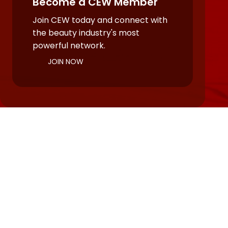
Become a CEW Member
Join CEW today and connect with
the beauty industry's most
powerful network.
JOIN NOW