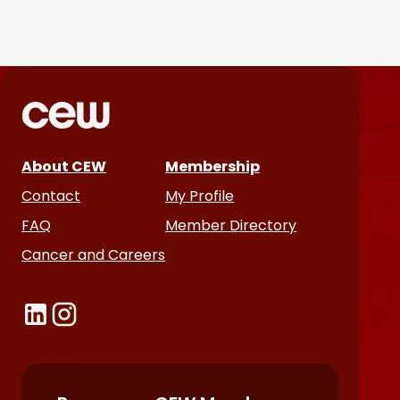
Parëva Beauty Puts
Customers Front and Center
in First Ad Campaign
Products & Services
June 25, 2026
About CEW
Membership
Contact
My Profile
FAQ
Member Directory
Cancer and Careers