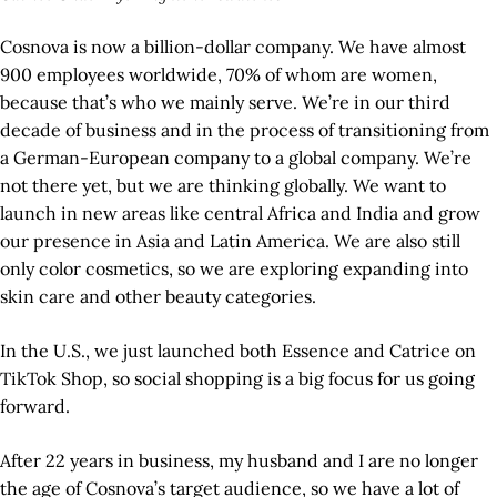
Cosnova is now a billion-dollar company. We have almost
900 employees worldwide, 70% of whom are women,
because that’s who we mainly serve. We’re in our third
decade of business and in the process of transitioning from
a German-European company to a global company. We’re
not there yet, but we are thinking globally. We want to
launch in new areas like central Africa and India and grow
our presence in Asia and Latin America. We are also still
only color cosmetics, so we are exploring expanding into
skin care and other beauty categories.
In the U.S., we just launched both Essence and Catrice on
TikTok Shop, so social shopping is a big focus for us going
forward.
After 22 years in business, my husband and I are no longer
the age of Cosnova’s target audience, so we have a lot of