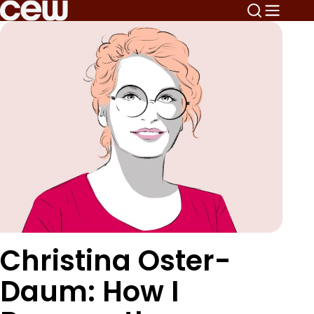
Christina Oster-
Daum: How I