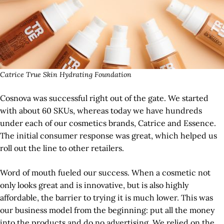
Catrice True Skin Hydrating Foundation
Cosnova was successful right out of the gate. We started
with about 60 SKUs, whereas today we have hundreds
under each of our cosmetics brands, Catrice and Essence.
The initial consumer response was great, which helped us
roll out the line to other retailers.
Word of mouth fueled our success. When a cosmetic not
only looks great and is innovative, but is also highly
affordable, the barrier to trying it is much lower. This was
our business model from the beginning: put all the money
into the products and do no advertising. We relied on the