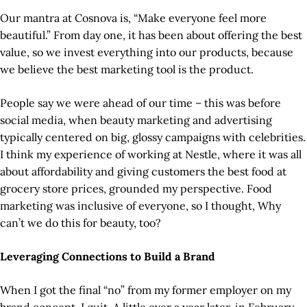
Our mantra at Cosnova is, “Make everyone feel more
beautiful.” From day one, it has been about offering the best
value, so we invest everything into our products, because
we believe the best marketing tool is the product.
People say we were ahead of our time – this was before
social media, when beauty marketing and advertising
typically centered on big, glossy campaigns with celebrities.
I think my experience of working at Nestle, where it was all
about affordability and giving customers the best food at
grocery store prices, grounded my perspective. Food
marketing was inclusive of everyone, so I thought, Why
can’t we do this for beauty, too?
Leveraging Connections to Build a Brand
When I got the final “no” from my former employer on my