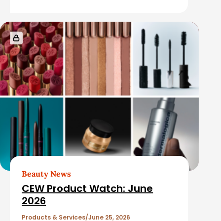
e
s
Beauty News
CEW Product Watch: June
2026
Products & Services
June 25, 2026