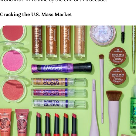
Cracking the U.S. Mass Market