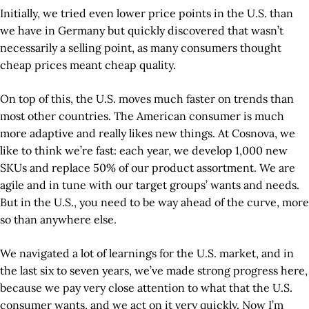
Initially, we tried even lower price points in the U.S. than
we have in Germany but quickly discovered that wasn’t
necessarily a selling point, as many consumers thought
cheap prices meant cheap quality.
On top of this, the U.S. moves much faster on trends than
most other countries. The American consumer is much
more adaptive and really likes new things. At Cosnova, we
like to think we’re fast: each year, we develop 1,000 new
SKUs and replace 50% of our product assortment. We are
agile and in tune with our target groups’ wants and needs.
But in the U.S., you need to be way ahead of the curve, more
so than anywhere else.
We navigated a lot of learnings for the U.S. market, and in
the last six to seven years, we’ve made strong progress here,
because we pay very close attention to what that the U.S.
consumer wants, and we act on it very quickly. Now I’m