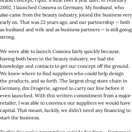
brand concept, I quit. A little over a year later, in February
2002, I launched Cosnova in Germany. My husband, who
also came from the beauty industry, joined the business very
early on. That was 22 years ago, and our partnership — both
as husband and wife and as business partners — is still going
strong.
We were able to launch Cosnova fairly quickly because,
having both been in the beauty industry, we had the
knowledge and contacts to get our concept off the ground.
We knew where to find suppliers who could help design
the products, and so forth. The largest drug store chain in
Germany, dm Drogerie, agreed to carry our line before it
even launched. With this written commitment from a major
retailer, I was able to convince our suppliers we would have
capital. That meant, luckily, we didn’t need any financing to
start the business.