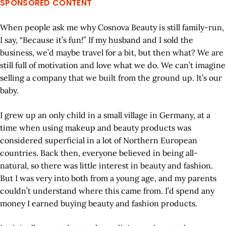
SPONSORED CONTENT
When people ask me why Cosnova Beauty is still family-run,
I say, “Because it’s fun!” If my husband and I sold the
business, we’d maybe travel for a bit, but then what? We are
still full of motivation and love what we do. We can’t imagine
selling a company that we built from the ground up. It’s our
baby.
I grew up an only child in a small village in Germany, at a
time when using makeup and beauty products was
considered superficial in a lot of Northern European
countries. Back then, everyone believed in being all-
natural, so there was little interest in beauty and fashion.
But I was very into both from a young age, and my parents
couldn’t understand where this came from. I’d spend any
money I earned buying beauty and fashion products.