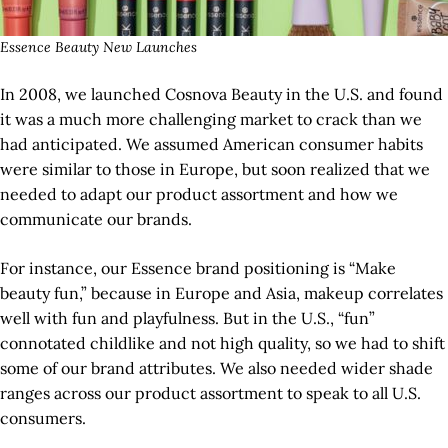
Essence Beauty New Launches
In 2008, we launched Cosnova Beauty in the U.S. and found
it was a much more challenging market to crack than we
had anticipated. We assumed American consumer habits
were similar to those in Europe, but soon realized that we
needed to adapt our product assortment and how we
communicate our brands.
For instance, our Essence brand positioning is “Make
beauty fun,” because in Europe and Asia, makeup correlates
well with fun and playfulness. But in the U.S., “fun”
connotated childlike and not high quality, so we had to shift
some of our brand attributes. We also needed wider shade
ranges across our product assortment to speak to all U.S.
consumers.