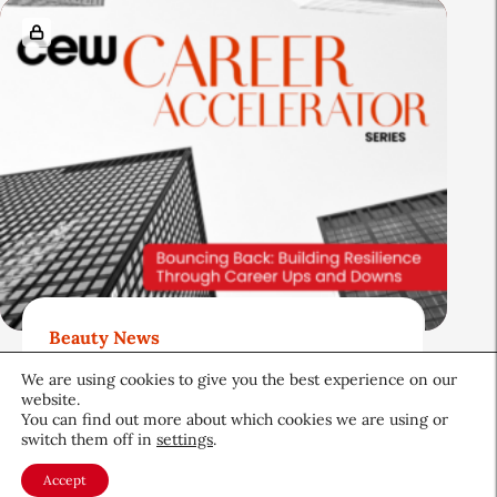
Beauty News
Bouncing Back: Building
We are using cookies to give you the best experience on our
Resilience Through Career
website.
You can find out more about which cookies we are using or
Ups and Downs
switch them off in
settings
.
Career & Professional
June 19, 2026
Accept