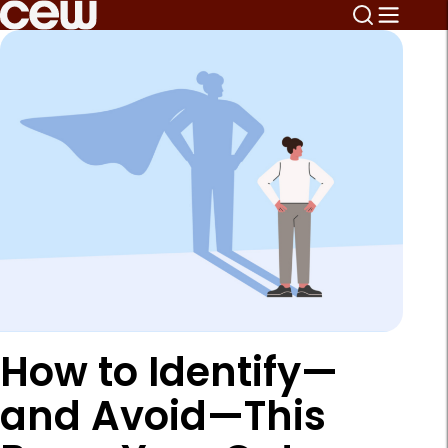
How to Identify—
and Avoid—This