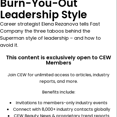
Burn-You-Out
Leadership Style
Career strategist Elena Rezanova tells Fast
Company the three taboos behind the
Superman style of leadership – and how to
avoid it.
This content is exclusively open to CEW
Members
Join CEW for unlimited access to articles, industry
reports, and more.
Benefits include:
Invitations to members-only industry events
Connect with 8,000+ industry contacts globally
CEW Beauty News & proprietary trend reports