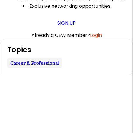
Exclusive networking opportunities
SIGN UP
Already a CEW Member?
Login
A
Topics
r
t
Career & Professional
i
c
l
e
S
i
d