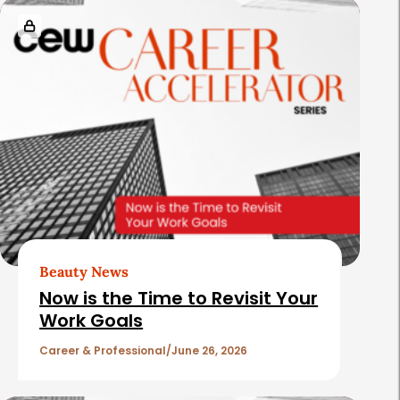
Beauty News
Now is the Time to Revisit Your
Work Goals
Career & Professional
June 26, 2026