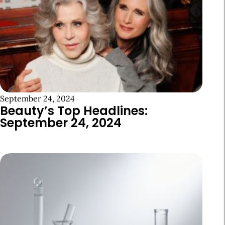
September 24, 2024
Beauty’s Top Headlines:
September 24, 2024