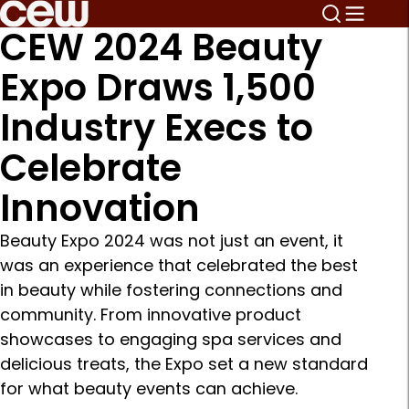
CEW 2024 Beauty
Expo Draws 1,500
Industry Execs to
Celebrate
Innovation
Beauty Expo 2024 was not just an event, it
was an experience that celebrated the best
in beauty while fostering connections and
community. From innovative product
showcases to engaging spa services and
delicious treats, the Expo set a new standard
for what beauty events can achieve.