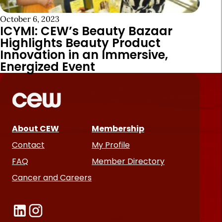
October 6, 2023
ICYMI: CEW’s Beauty Bazaar
Highlights Beauty Product
Innovation in an Immersive,
Energized Event
About CEW
Membership
Contact
My Profile
FAQ
Member Directory
Cancer and Careers