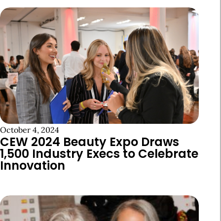
October 4, 2024
CEW 2024 Beauty Expo Draws
1,500 Industry Execs to Celebrate
Innovation