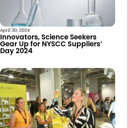
April 30, 2024
Innovators, Science Seekers
Gear Up for NYSCC Suppliers’
Day 2024