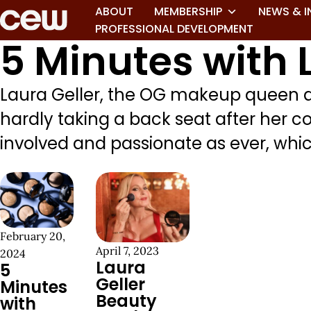
ABOUT
MEMBERSHIP
NEWS & I
PROFESSIONAL DEVELOPMENT
5 Minutes with 
Laura Geller, the OG makeup queen an
hardly taking a back seat after her c
involved and passionate as ever, which 
February 20,
April 7, 2023
2024
Laura
5
Geller
Minutes
Beauty
with