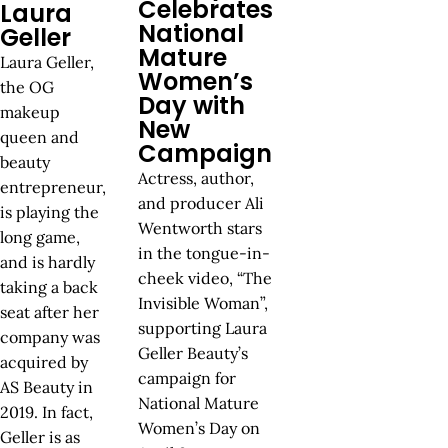
Celebrates
Laura
National
Geller
Mature
Laura Geller,
Women’s
the OG
Day with
makeup
New
queen and
Campaign
beauty
Actress, author,
entrepreneur,
and producer Ali
is playing the
Wentworth stars
long game,
in the tongue-in-
and is hardly
cheek video, “The
taking a back
Invisible Woman”,
seat after her
supporting Laura
company was
Geller Beauty’s
acquired by
campaign for
AS Beauty in
National Mature
2019. In fact,
Women’s Day on
Geller is as