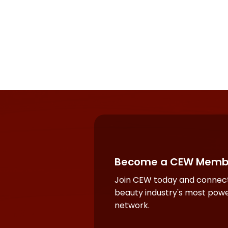
Become a CEW Memb
Join CEW today and connect
beauty industry's most powe
network.