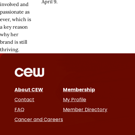
April 9.
involved and
passionate as
ever, which is
a key reason
why her
brand is still
thriving.
About CEW
Membership
Contact
My Profile
FAQ
Member Directory
Cancer and Careers