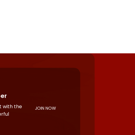
er
 with the
JOIN NOW
rful