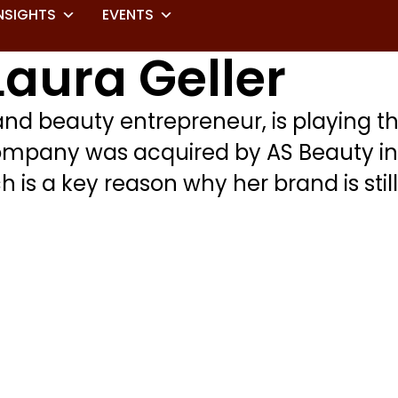
NSIGHTS
EVENTS
Laura Geller
d beauty entrepreneur, is playing th
ompany was acquired by AS Beauty in 20
is a key reason why her brand is still 