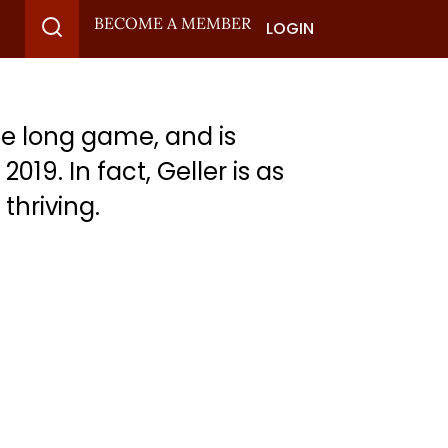
BECOME A MEMBER
LOGIN
e long game, and is
19. In fact, Geller is as
thriving.