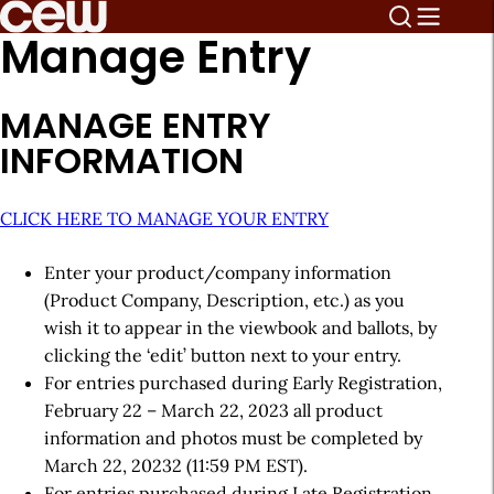
Manage Entry
MANAGE ENTRY
INFORMATION
CLICK HERE TO MANAGE YOUR ENTRY
Enter your product/company information
(Product Company, Description, etc.) as you
wish it to appear in the viewbook and ballots, by
clicking the ‘edit’ button next to your entry.
For entries purchased during Early Registration,
February 22 – March 22, 2023 all product
information and photos must be completed by
March 22, 20232 (11:59 PM EST).
For entries purchased during Late Registration,