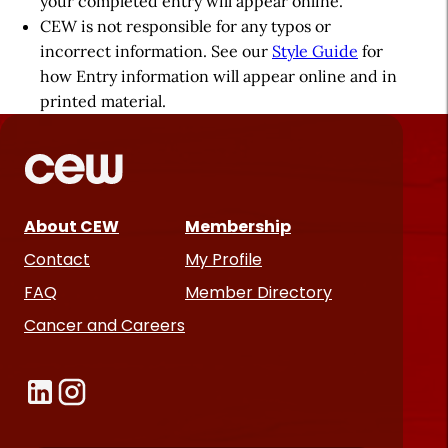
your completed entry will appear online.
CEW is not responsible for any typos or
incorrect information. See our
Style Guide
for
how Entry information will appear online and in
printed material.
About CEW
Membership
Contact
My Profile
FAQ
Member Directory
Cancer and Careers