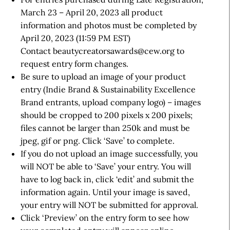
March 23 – April 20, 2023 all product
information and photos must be completed by
April 20, 2023 (11:59 PM EST)
Contact beautycreatorsawards@cew.org to
request entry form changes.
Be sure to upload an image of your product
entry (Indie Brand & Sustainability Excellence
Brand entrants, upload company logo) – images
should be cropped to 200 pixels x 200 pixels;
files cannot be larger than 250k and must be
jpeg, gif or png. Click ‘Save’ to complete.
If you do not upload an image successfully, you
will NOT be able to ‘Save’ your entry. You will
have to log back in, click ‘edit’ and submit the
information again. Until your image is saved,
your entry will NOT be submitted for approval.
Click ‘Preview’ on the entry form to see how