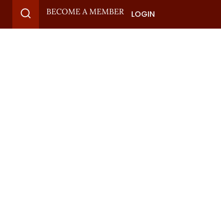
BECOME A MEMBER
LOGIN