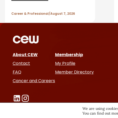
A
r
Career & Professional
August 7, 2026
t
i
c
About CEW
Membership
l
Contact
My Profile
e
FAQ
Member Directory
Cancer and Careers
s
We are using cookies
You can find out mor