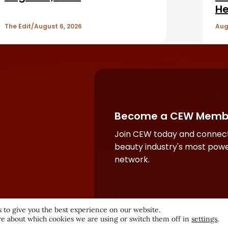
He
The Edit
August 6, 2026
Aug
Become a CEW Memb
Join CEW today and connect
beauty industry's most powe
network.
 to give you the best experience on our website.
e about which cookies we are using or switch them off in
settings
.