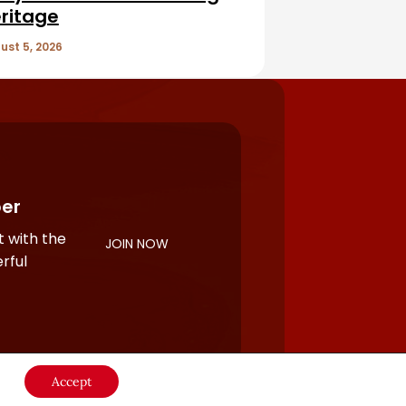
ritage
ust 5, 2026
er
 with the
JOIN NOW
rful
Accept