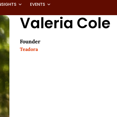
NSIGHTS
EVENTS
Valeria Cole
Founder
Teadora