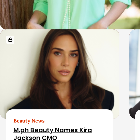
R
e
l
a
t
e
d
Beauty News
M.ph Beauty Names Kira
Jackson CMO