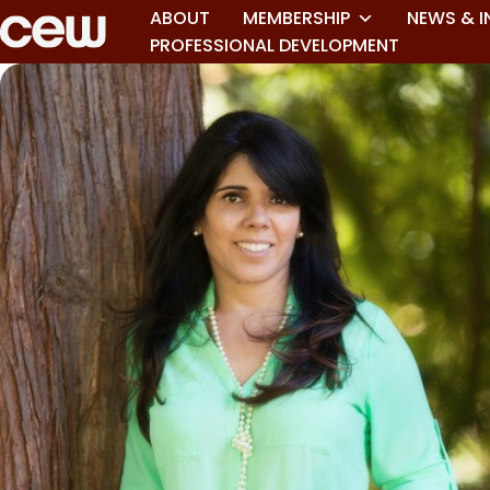
ABOUT
MEMBERSHIP
NEWS & I
PROFESSIONAL DEVELOPMENT