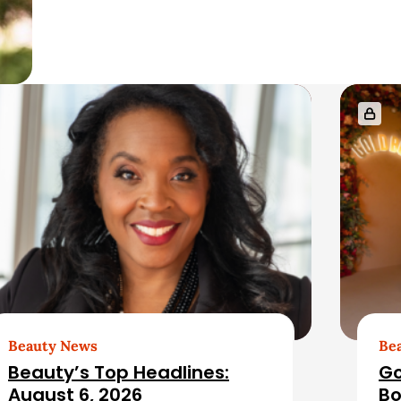
Beauty News
Be
Beauty’s Top Headlines:
Go
August 6, 2026
Bo