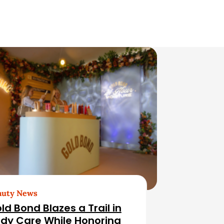
auty News
ld Bond Blazes a Trail in
dy Care While Honoring