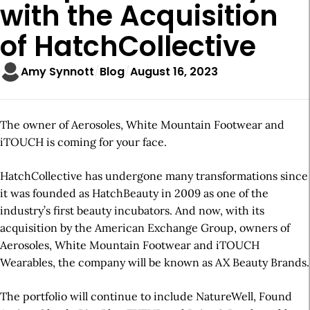
with the Acquisition
of HatchCollective
Amy Synnott
Blog
August 16, 2023
The owner of Aerosoles, White Mountain Footwear and
iTOUCH is coming for your face.
HatchCollective has undergone many transformations since
it was founded as HatchBeauty in 2009 as one of the
industry’s first beauty incubators. And now, with its
acquisition by the American Exchange Group, owners of
Aerosoles, White Mountain Footwear and iTOUCH
Wearables, the company will be known as AX Beauty Brands.
The portfolio will continue to include NatureWell, Found