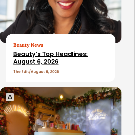
Beauty News
Beauty’s Top Headlines:
August 6, 2026
The Edit
August 6, 2026