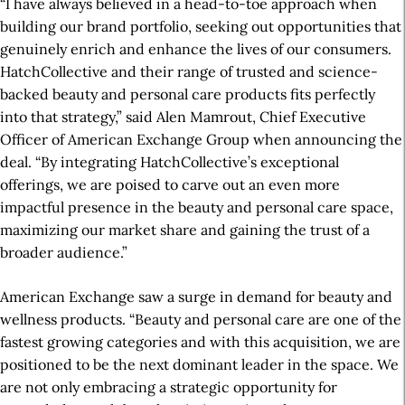
“I have always believed in a head-to-toe approach when
building our brand portfolio, seeking out opportunities that
genuinely enrich and enhance the lives of our consumers.
HatchCollective and their range of trusted and science-
backed beauty and personal care products fits perfectly
into that strategy,” said Alen Mamrout, Chief Executive
Officer of American Exchange Group when announcing the
deal. “By integrating HatchCollective’s exceptional
offerings, we are poised to carve out an even more
impactful presence in the beauty and personal care space,
maximizing our market share and gaining the trust of a
broader audience.”
American Exchange saw a surge in demand for beauty and
wellness products. “Beauty and personal care are one of the
fastest growing categories and with this acquisition, we are
positioned to be the next dominant leader in the space. We
are not only embracing a strategic opportunity for