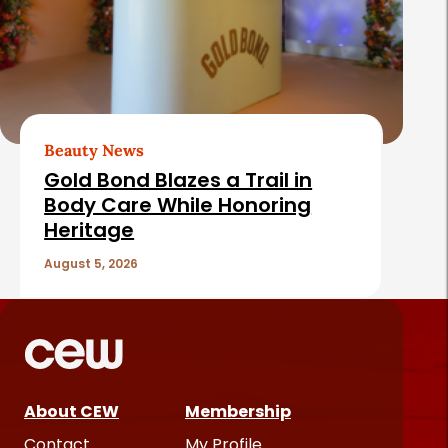
Beauty News
Gold Bond Blazes a Trail in
Body Care While Honoring
Heritage
August 5, 2026
About CEW
Membership
Contact
My Profile