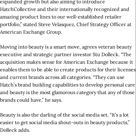
expanded growth but also aiming to introduce
HatchCollective and their internationally recognized and
amazing product lines to our well-established retailer
portfolio,” stated Steve Velasquez, Chief Strategy Officer at
American Exchange Group.
Moving into beauty is a smart move, agrees veteran beauty
executive and strategic partner investor Stu Dolleck. “The
acquisition makes sense for American Exchange because it
enables them to be able to create products for their licenses
and current brands across all categories. “They can use
Hatch’s brand building capabilities to develop personal care
and beauty is the most glamorous category that any of those
brands could have,” he says.
Beauty is also the darling of the social media set. “It’s a lot
easier to get social media shout-outs in beauty products,”
Dolleck adds.