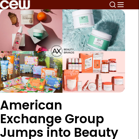
American
Exchange Group
Jumps into Beauty