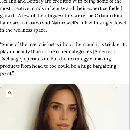
Holland and Bentley are credited with being some of the
most creative minds in beauty and their expertise fueled
growth. A few of their biggest hits were the Orlando Pita
hair care in Costco and Naturewell’s link with singer Jewel
in the wellness space.
“Some of the magic is lost without them and it is trickier to
play in beauty than in the other categories [American
Exchange] operates in. But their strategy of making
products from head to toe could be a huge bargaining
point.”
A
R
r
e
t
l
i
a
c
t