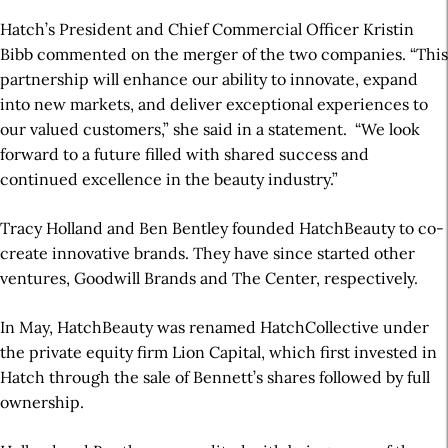
Hatch’s President and Chief Commercial Officer Kristin
Bibb commented on the merger of the two companies. “This
partnership will enhance our ability to innovate, expand
into new markets, and deliver exceptional experiences to
our valued customers,” she said in a statement. “We look
forward to a future filled with shared success and
continued excellence in the beauty industry.”
Tracy Holland and Ben Bentley founded HatchBeauty to co-
create innovative brands. They have since started other
ventures, Goodwill Brands and The Center, respectively.
In May, HatchBeauty was renamed HatchCollective under
the private equity firm Lion Capital, which first invested in
Hatch through the sale of Bennett’s shares followed by full
ownership.