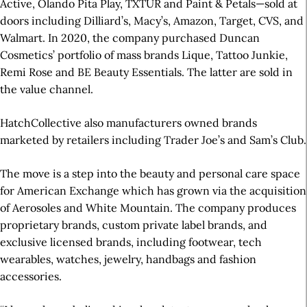
Active, Olando Pita Play, TXTUR and Paint & Petals—sold at
doors including Dilliard’s, Macy’s, Amazon, Target, CVS, and
Walmart. In 2020, the company purchased Duncan
Cosmetics’ portfolio of mass brands Lique, Tattoo Junkie,
Remi Rose and BE Beauty Essentials. The latter are sold in
the value channel.
HatchCollective also manufacturers owned brands
marketed by retailers including Trader Joe’s and Sam’s Club.
The move is a step into the beauty and personal care space
for American Exchange which has grown via the acquisition
of Aerosoles and White Mountain. The company produces
proprietary brands, custom private label brands, and
exclusive licensed brands, including footwear, tech
wearables, watches, jewelry, handbags and fashion
accessories.