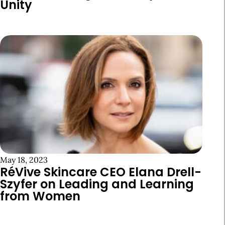
Unity
May 18, 2023
RéVive Skincare CEO Elana Drell-
Szyfer on Leading and Learning
from Women