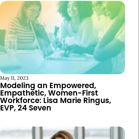
May 11, 2023
Modeling an Empowered,
Empathetic, Women-First
Workforce: Lisa Marie Ringus,
EVP, 24 Seven