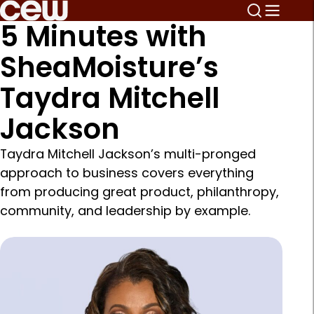
5 Minutes with
SheaMoisture’s
Taydra Mitchell
Jackson
Taydra Mitchell Jackson’s multi-pronged
approach to business covers everything
from producing great product, philanthropy,
community, and leadership by example.