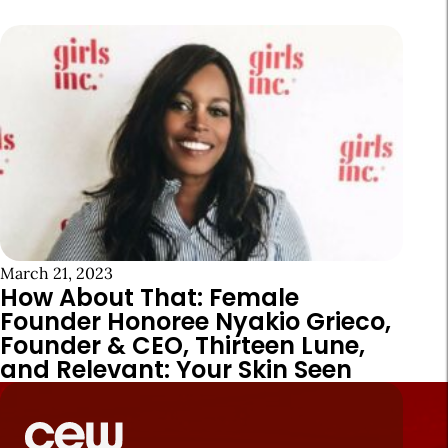
March 21, 2023
How About That: Female
Founder Honoree Nyakio Grieco,
Founder & CEO, Thirteen Lune,
and Relevant: Your Skin Seen