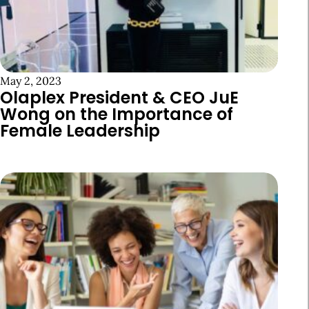
May 2, 2023
Olaplex President & CEO JuE
Wong on the Importance of
Female Leadership