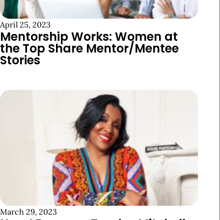
April 25, 2023
Mentorship Works: Women at
the Top Share Mentor/Mentee
Stories
March 29, 2023