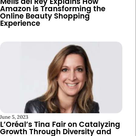
Melis del Rey Explains How
Amazon is Transforming the
Online Beauty Shopping
Experience
June 5, 2023
L’Oréal’s Tina Fair on Catalyzing
Growth Through Diversity and