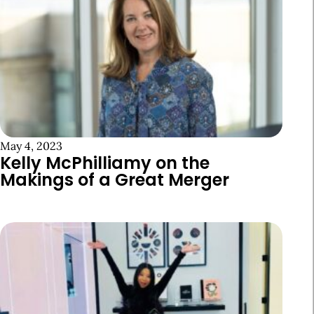
May 4, 2023
Kelly McPhilliamy on the
Makings of a Great Merger