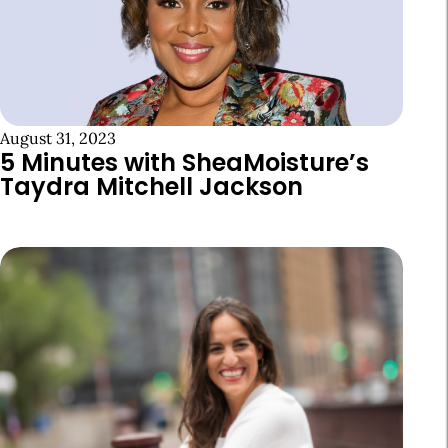
August 31, 2023
5 Minutes with SheaMoisture’s
Taydra Mitchell Jackson