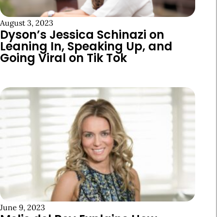
August 3, 2023
Dyson’s Jessica Schinazi on
Leaning In, Speaking Up, and
Going Viral on Tik Tok
June 9, 2023