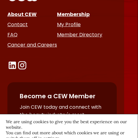
About CEW
Membership
Contact
My Profile
FAQ
Member Directory
Cancer and Careers
Become a CEW Member
Join CEW today and connect with
the beauty industry's most
We are using cookies to give you the best experience on our
powerful network.
website.
JOIN NOW
You can find out more about which cookies we are using or