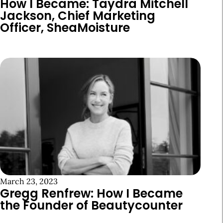
How I Became: Taydra Mitchell
Jackson, Chief Marketing
Officer, SheaMoisture
March 23, 2023
Gregg Renfrew: How I Became
the Founder of Beautycounter