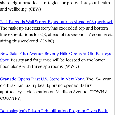
share eight practical strategies for protecting your health
and wellbeing.
(CEW)
E.l.f. Exceeds Wall Street Expectations Ahead of Superbowl.
The makeup success story has exceeded top and bottom
line expectations for Q3, ahead of its second TV commercial
airing this weekend.
(CNBC)
New Saks Fifth Avenue Beverly Hills Opens At Old Barneys
Spot.
Beauty and fragrance will be located on the lower
floor, along with three spa rooms.
(WWD)
Granado Opens First U.S. Store In New York.
The 154-year-
old Brazilian luxury beauty brand opened its first
apothecary-style location on Madison Avenue.
(TOWN &
COUNTRY)
Dermalogica’s Prison Rehabilitation Program Gives Back.