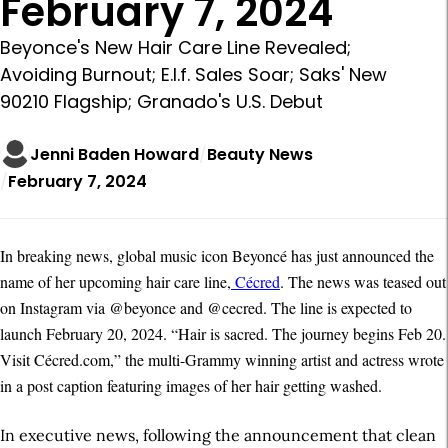
February 7, 2024
Beyonce's New Hair Care Line Revealed;
Avoiding Burnout; E.l.f. Sales Soar; Saks' New
90210 Flagship; Granado's U.S. Debut
Jenni Baden Howard
Beauty News
February 7, 2024
In breaking news, global music icon Beyoncé has just announced the
name of her upcoming hair care line,
Cécred
. The news was teased out
on Instagram via @beyonce and @cecred. The line is expected to
launch February 20, 2024. “Hair is sacred. The journey begins Feb 20.
Visit Cécred.com,” the multi-Grammy winning artist and actress wrote
in a post caption featuring images of her hair getting washed.
In executive news, following the announcement that clean