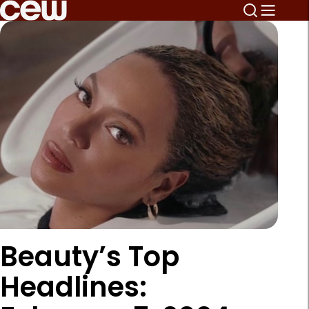
Beauty’s Top
Headlines: