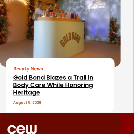
Beauty News
Gold Bond Blazes a Trail in
Body Care While Honoring
Heritage
August 5, 2026