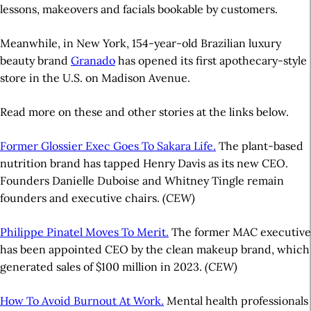
lessons, makeovers and facials bookable by customers.
Meanwhile, in New York, 154-year-old Brazilian luxury
beauty brand
Granado
has opened its first apothecary-style
store in the U.S. on Madison Avenue.
Read more on these and other stories at the links below.
Former Glossier Exec Goes To Sakara Life.
The plant-based
nutrition brand has tapped Henry Davis as its new CEO.
Founders Danielle Duboise and Whitney Tingle remain
founders and executive chairs.
(CEW)
Philippe Pinatel Moves To Merit.
The former MAC executive
has been appointed CEO by the clean makeup brand, which
generated sales of $100 million in 2023.
(CEW)
How To Avoid Burnout At Work.
Mental health professionals