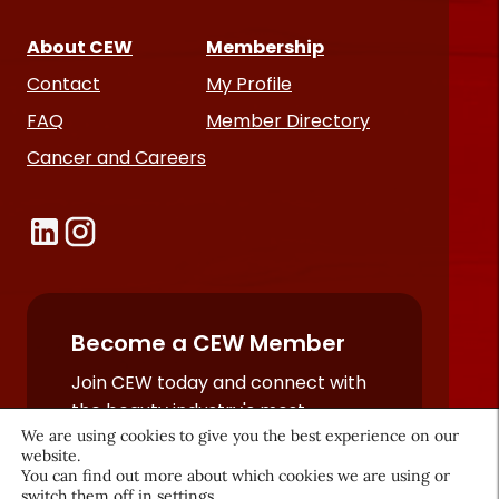
About CEW
Membership
Contact
My Profile
FAQ
Member Directory
Cancer and Careers
Become a CEW Member
Join CEW today and connect with
the beauty industry's most
We are using cookies to give you the best experience on our
powerful network.
website.
JOIN NOW
You can find out more about which cookies we are using or
switch them off in
settings
.