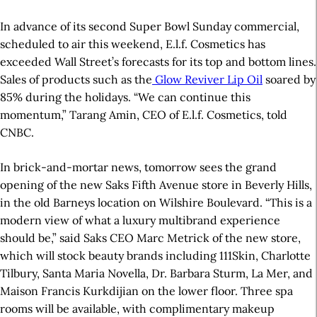
In advance of its second Super Bowl Sunday commercial,
scheduled to air this weekend, E.l.f. Cosmetics has
exceeded Wall Street’s forecasts for its top and bottom lines.
Sales of products such as the
Glow Reviver Lip Oil
soared by
85% during the holidays. “We can continue this
momentum,” Tarang Amin, CEO of E.l.f. Cosmetics, told
CNBC.
In brick-and-mortar news, tomorrow sees the grand
opening of the new Saks Fifth Avenue store in Beverly Hills,
in the old Barneys location on Wilshire Boulevard. “This is a
modern view of what a luxury multibrand experience
should be,” said Saks CEO Marc Metrick of the new store,
which will stock beauty brands including 111Skin, Charlotte
Tilbury, Santa Maria Novella, Dr. Barbara Sturm, La Mer, and
Maison Francis Kurkdijian on the lower floor. Three spa
rooms will be available, with complimentary makeup