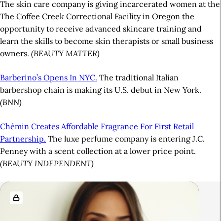
The skin care company is giving incarcerated women at the
The Coffee Creek Correctional Facility in Oregon the
opportunity to receive advanced skincare training and
learn the skills to become skin therapists or small business
owners.
(BEAUTY MATTER)
Barberino’s Opens In NYC.
The traditional Italian
barbershop chain is making its U.S. debut in New York.
(BNN)
Chémin Creates Affordable Fragrance For First Retail
Partnership.
The luxe perfume company is entering J.C.
Penney with a scent collection at a lower price point.
(BEAUTY INDEPENDENT)
A
R
r
e
t
l