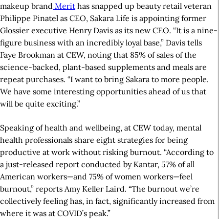
makeup brand
Merit
has snapped up beauty retail veteran
Philippe Pinatel as CEO, Sakara Life is appointing former
Glossier executive Henry Davis as its new CEO. “It is a nine-
figure business with an incredibly loyal base,” Davis tells
Faye Brookman at CEW, noting that 85% of sales of the
science-backed, plant-based supplements and meals are
repeat purchases. “I want to bring Sakara to more people.
We have some interesting opportunities ahead of us that
will be quite exciting.”
Speaking of health and wellbeing, at CEW today, mental
health professionals share eight strategies for being
productive at work without risking burnout. “According to
a just-released report conducted by Kantar, 57% of all
American workers—and 75% of women workers—feel
burnout,” reports Amy Keller Laird. “The burnout we’re
collectively feeling has, in fact, significantly increased from
where it was at COVID’s peak.”