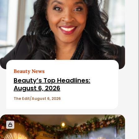
Beauty News
Beauty’s Top Headlines:
August 6, 2026
The Edit
August 6, 2026