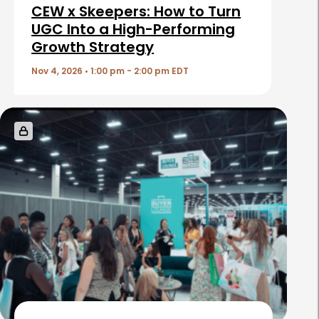
i
CEW x Skeepers: How to Turn
c
UGC Into a High-Performing
Growth Strategy
l
e
Nov 4, 2026 • 1:00 pm - 2:00 pm EDT
s