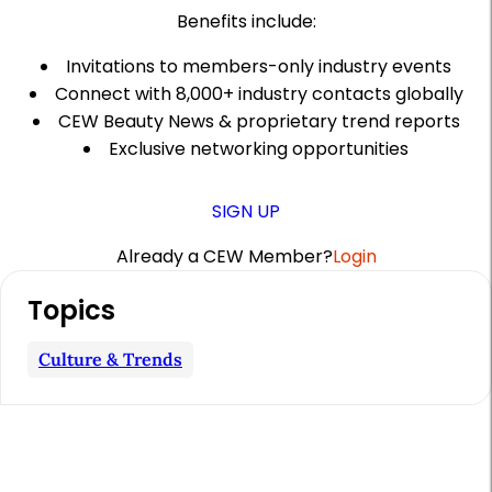
Benefits include:
Invitations to members-only industry events
Connect with 8,000+ industry contacts globally
CEW Beauty News & proprietary trend reports
Exclusive networking opportunities
SIGN UP
Already a CEW Member?
Login
A
Topics
r
t
Culture & Trends
i
c
l