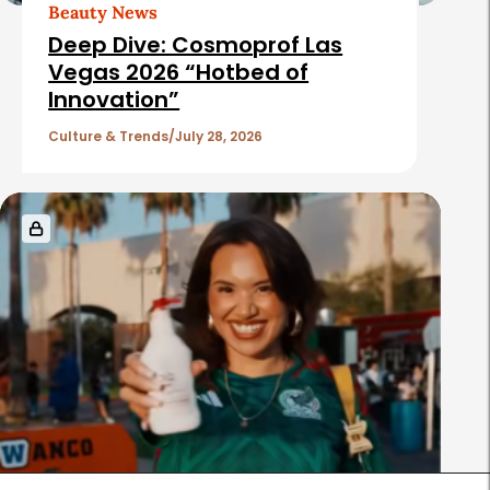
Beauty News
Deep Dive: Cosmoprof Las
Vegas 2026 “Hotbed of
Innovation”
Culture & Trends
July 28, 2026