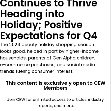
Continues to Thrive
Heading into
Holiday; Positive
Expectations for Q4
The 2024 beauty holiday shopping season
looks good, helped in part by higher-income
households, parents of Gen Alpha children,
e-commerce purchases, and social media
trends fueling consumer interest.
This content is exclusively open to CEW
Members
Join CEW for unlimited access to articles, industry
reports, and more.