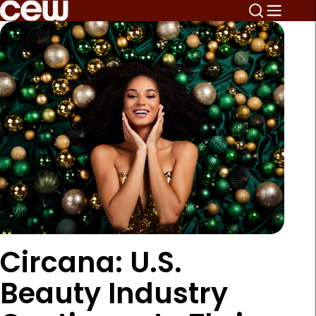
Circana: U.S.
Beauty Industry