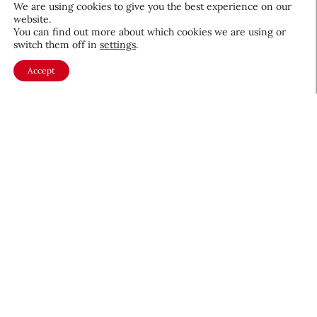
We are using cookies to give you the best experience on our
website.
Beauty News
You can find out more about which cookies we are using or
QIQ Brings World Cup Energy
switch them off in
settings
.
to Skin Care
Accept
Culture & Trends
July 8, 2026
About CEW
Membership
Contact
My Profile
FAQ
Member Directory
Cancer and Careers