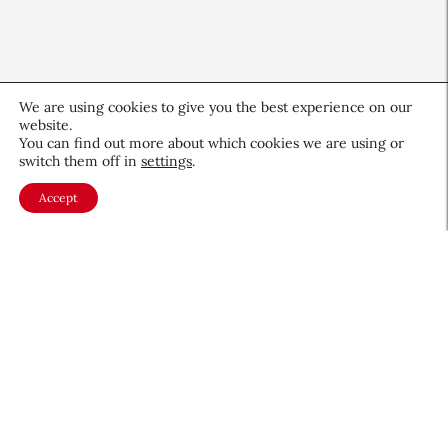
We are using cookies to give you the best experience on our
website.
You can find out more about which cookies we are using or
switch them off in
settings
.
Accept
Valmont Creates Global
Longevity Platform
Health & Wellness
July 8, 2026
About CEW
Membership
Contact
My Profile
FAQ
Member Directory