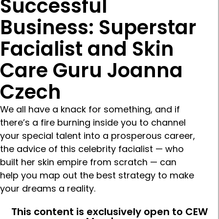
Successful
Business: Superstar
Facialist and Skin
Care Guru Joanna
Czech
We all have a knack for something, and if
there’s a fire burning inside you to channel
your special talent into a prosperous career,
the advice of this celebrity facialist — who
built her skin empire from scratch — can
help you map out the best strategy to make
your dreams a reality.
This content is exclusively open to CEW