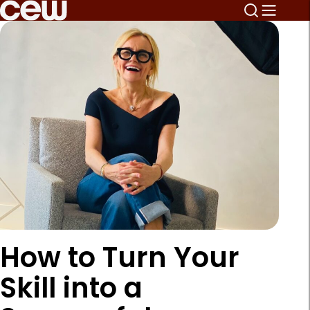
How to Turn Your
Skill into a