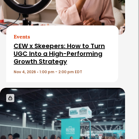
d
A
r
t
Events
i
CEW x Skeepers: How to Turn
c
UGC Into a High-Performing
Growth Strategy
l
e
Nov 4, 2026 • 1:00 pm - 2:00 pm EDT
s