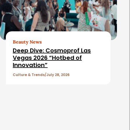
Beauty News
Deep Dive: Cosmoprof Las
Vegas 2026 “Hotbed of
Innovation”
Culture & Trends
July 28, 2026