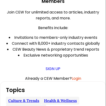
Members
Join CEW for unlimited access to articles, industry
reports, and more.
Benefits include:
Invitations to members-only industry events
Connect with 8,000+ industry contacts globally
CEW Beauty News & proprietary trend reports
Exclusive networking opportunities
SIGN UP
Already a CEW Member?
Login
A
Topics
r
t
Culture & Trends
Health & Wellness