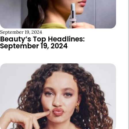
September 19, 2024
Beauty’s Top Headlines:
September 19, 2024