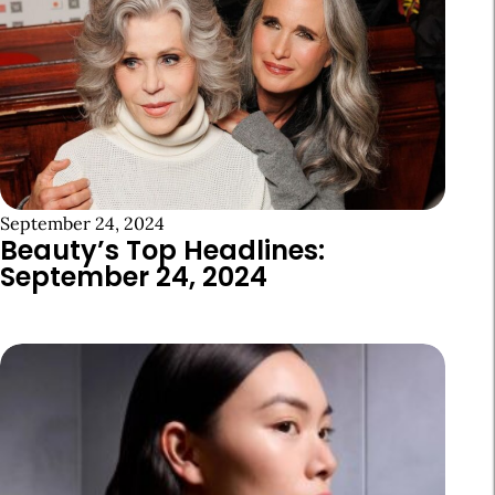
September 24, 2024
Beauty’s Top Headlines:
September 24, 2024