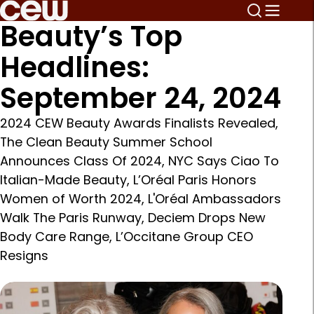
Beauty’s Top
Headlines:
September 24, 2024
2024 CEW Beauty Awards Finalists Revealed,
The Clean Beauty Summer School
Announces Class Of 2024, NYC Says Ciao To
Italian-Made Beauty, L’Oréal Paris Honors
Women of Worth 2024, L'Oréal Ambassadors
Walk The Paris Runway, Deciem Drops New
Body Care Range, L’Occitane Group CEO
Resigns