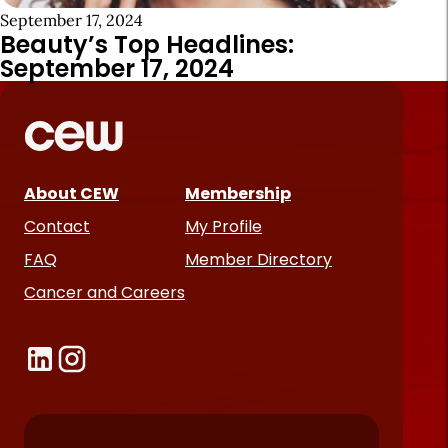
September 17, 2024
Beauty’s Top Headlines:
September 17, 2024
About CEW
Membership
Contact
My Profile
FAQ
Member Directory
Cancer and Careers