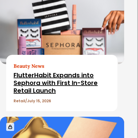
Beauty News
FlutterHabit Expands into
Sephora with First In-Store
Retail Launch
Retail
July 15, 2026