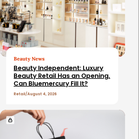
d
t
e
e
b
d
a
A
r
r
t
Beauty News
i
Beauty Independent: Luxury
c
Beauty Retail Has an Opening.
Can Bluemercury Fill It?
l
e
Retail
August 4, 2026
s