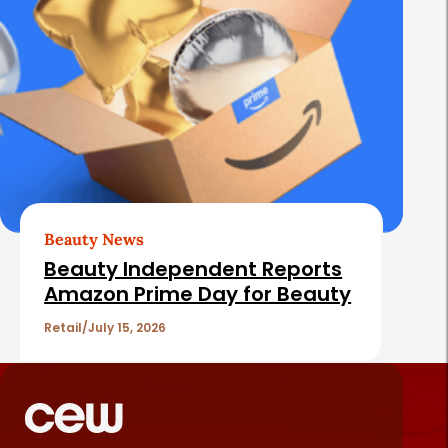
Beauty News
Beauty Independent Reports
Amazon Prime Day for Beauty
Retail
July 15, 2026