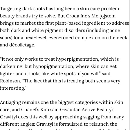
Targeting dark spots has long been a skin care problem
beauty brands try to solve. But Croda Inc’s Mel[o]stem
brings to market the first plant-based ingredient to address
both dark and white pigment disorders (including acne
scars) for a next-level, even-toned complexion on the neck
and décolletage.
“It not only works to treat hyperpigmentation, which is
darkening, but hypopigmentation, where skin can get
lighter and it looks like white spots, if you will,” said
Robinson. “The fact that this is treating both seems very
interesting.”
Antiaging remains one the biggest categories within skin
care, and Chanel’s Kim said Givaudan Active Beauty’s
Gravityl does this well by approaching sagging from many
different angles: Gravityl is formulated to relaunch the