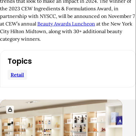
trends that look to make an impact in 2024. The winner of
the 2023 CEW Ingredients & Formulations Award, in
partnership with NYSCC, will be announced on November 7
at CEW’s annual
Beauty Awards Luncheon
at the New York
City Hilton Midtown, along with 30+ additional beauty
category winners.
A
Topics
r
t
Retail
i
c
l
R
e
e
S
l
i
a