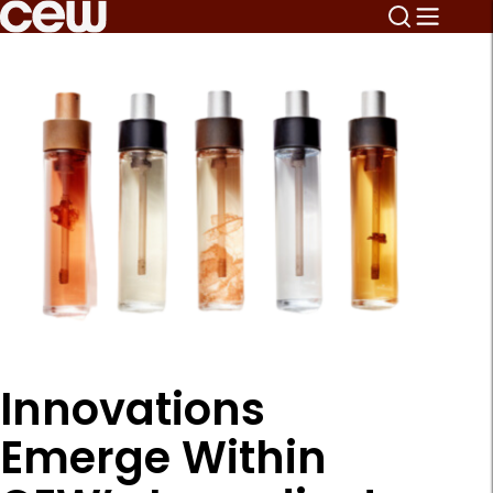
Innovations
Emerge Within