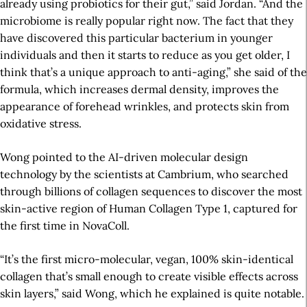
already using probiotics for their gut,” said Jordan. “And the
microbiome is really popular right now. The fact that they
have discovered this particular bacterium in younger
individuals and then it starts to reduce as you get older, I
think that’s a unique approach to anti-aging,” she said of the
formula, which increases dermal density, improves the
appearance of forehead wrinkles, and protects skin from
oxidative stress.
Wong pointed to the AI-driven molecular design
technology by the scientists at Cambrium, who searched
through billions of collagen sequences to discover the most
skin-active region of Human Collagen Type 1, captured for
the first time in NovaColl.
“It’s the first micro-molecular, vegan, 100% skin-identical
collagen that’s small enough to create visible effects across
skin layers,” said Wong, which he explained is quite notable.