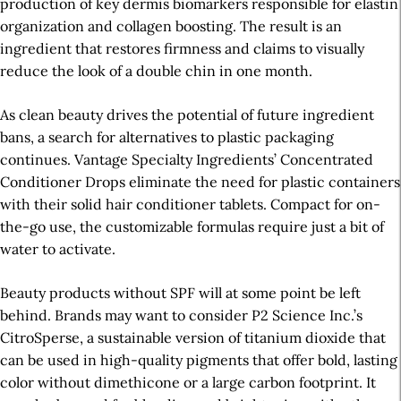
production of key dermis biomarkers responsible for elastin
organization and collagen boosting. The result is an
ingredient that restores firmness and claims to visually
reduce the look of a double chin in one month.
As clean beauty drives the potential of future ingredient
bans, a search for alternatives to plastic packaging
continues. Vantage Specialty Ingredients’ Concentrated
Conditioner Drops eliminate the need for plastic containers
with their solid hair conditioner tablets. Compact for on-
the-go use, the customizable formulas require just a bit of
water to activate.
Beauty products without SPF will at some point be left
behind. Brands may want to consider P2 Science Inc.’s
CitroSperse, a sustainable version of titanium dioxide that
can be used in high-quality pigments that offer bold, lasting
color without dimethicone or a large carbon footprint. It