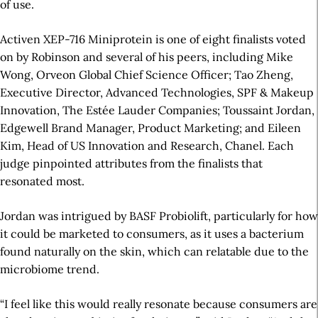
of use.
Activen XEP-716 Miniprotein is one of eight finalists voted
on by Robinson and several of his peers, including Mike
Wong, Orveon Global Chief Science Officer; Tao Zheng,
Executive Director, Advanced Technologies, SPF & Makeup
Innovation, The Estée Lauder Companies; Toussaint Jordan,
Edgewell Brand Manager, Product Marketing; and Eileen
Kim, Head of US Innovation and Research, Chanel. Each
judge pinpointed attributes from the finalists that
resonated most.
Jordan was intrigued by BASF Probiolift, particularly for how
it could be marketed to consumers, as it uses a bacterium
found naturally on the skin, which can relatable due to the
microbiome trend.
“I feel like this would really resonate because consumers are