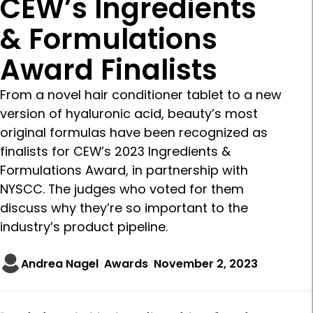
CEW’s Ingredients
& Formulations
Award Finalists
From a novel hair conditioner tablet to a new
version of hyaluronic acid, beauty’s most
original formulas have been recognized as
finalists for CEW’s 2023 Ingredients &
Formulations Award, in partnership with
NYSCC. The judges who voted for them
discuss why they’re so important to the
industry’s product pipeline.
Andrea Nagel
Awards
November 2, 2023