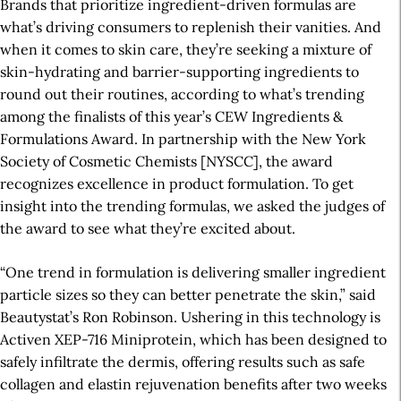
Brands that prioritize ingredient-driven formulas are
what’s driving consumers to replenish their vanities. And
when it comes to skin care, they’re seeking a mixture of
skin-hydrating and barrier-supporting ingredients to
round out their routines, according to what’s trending
among the finalists of this year’s CEW Ingredients &
Formulations Award. In partnership with the New York
Society of Cosmetic Chemists [NYSCC], the award
recognizes excellence in product formulation. To get
insight into the trending formulas, we asked the judges of
the award to see what they’re excited about.
“One trend in formulation is delivering smaller ingredient
particle sizes so they can better penetrate the skin,” said
Beautystat’s Ron Robinson. Ushering in this technology is
Activen XEP-716 Miniprotein, which has been designed to
safely infiltrate the dermis, offering results such as safe
collagen and elastin rejuvenation benefits after two weeks