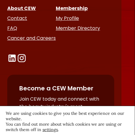
About CEW
Membership
Contact
My Profile
FAQ
Member Directory
Cancer and Careers
Become a CEW Member
Join CEW today and connect with
the beauty industry's most
We are using cookies to give you the best experience on our
powerful network.
website.
JOIN NOW
You can find out more about which cookies we are using or
switch them off in
settings
.