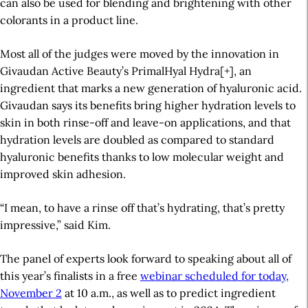
can also be used for blending and brightening with other
colorants in a product line.
Most all of the judges were moved by the innovation in
Givaudan Active Beauty’s
PrimalHyal Hydra[+], an
ingredient that marks a new generation of hyaluronic acid.
Givaudan says its benefits bring higher hydration levels to
skin in both rinse-off and leave-on applications, and that
hydration levels are doubled as compared to standard
hyaluronic benefits thanks to low molecular weight and
improved skin adhesion.
“I mean, to have a rinse off that’s hydrating, that’s pretty
impressive,” said Kim.
The panel of experts look forward to speaking about all of
this year’s finalists in a free
webinar scheduled for today,
November 2
at 10 a.m., as well as to predict ingredient