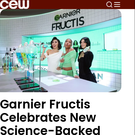
Garnier Fructis
Celebrates New
Science-Backed