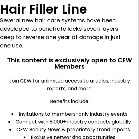
Hair Filler Line
Several new hair care systems have been
developed to penetrate locks seven layers
deep to reverse one year of damage in just
one use.
This content is exclusively open to CEW
Members
Join CEW for unlimited access to articles, industry
reports, and more.
Benefits include:
Invitations to members-only industry events
Connect with 8,000+ industry contacts globally
CEW Beauty News & proprietary trend reports
Exclusive networking opportunities