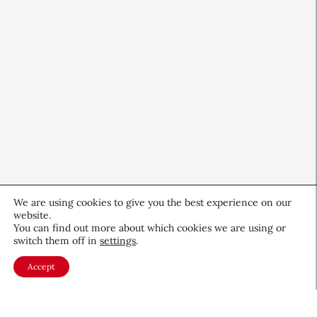
We are using cookies to give you the best experience on our
website.
You can find out more about which cookies we are using or
switch them off in
settings
.
CEW Product Watch: May 2026
Accept
Products & Services
May 28, 2026