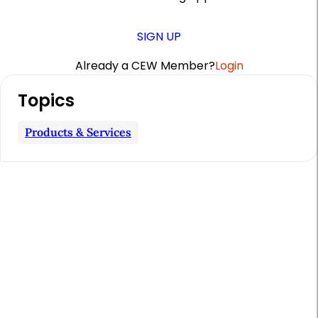
SIGN UP
Already a CEW Member?
Login
A
Topics
r
t
Products & Services
i
c
l
e
S
i
d
e