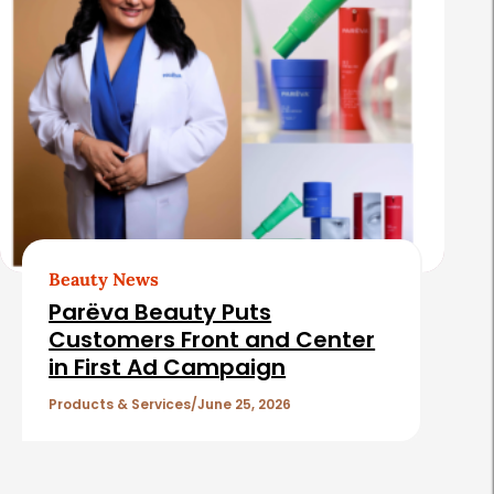
Beauty News
Parëva Beauty Puts
Customers Front and Center
in First Ad Campaign
Products & Services
June 25, 2026