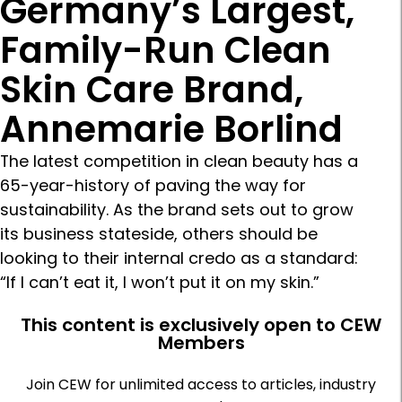
Germany’s Largest,
Family-Run Clean
Skin Care Brand,
Annemarie Borlind
The latest competition in clean beauty has a
65-year-history of paving the way for
sustainability. As the brand sets out to grow
its business stateside, others should be
looking to their internal credo as a standard:
“If I can’t eat it, I won’t put it on my skin.”
This content is exclusively open to CEW
Members
Join CEW for unlimited access to articles, industry