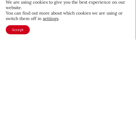
We are using cookies to give you the best experience on our
website.
You can find out more about which cookies we are using or
Beauty News
switch them off in
settings
.
CEW Product Watch: May 2026
Accept
Products & Services
May 28, 2026
About CEW
Membership
Contact
My Profile
FAQ
Member Directory
Cancer and Careers