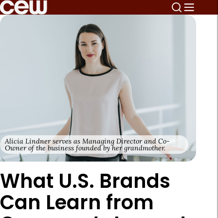
Alicia Lindner serves as Managing Director and Co-
Owner of the business founded by her grandmother.
What U.S. Brands
Can Learn from