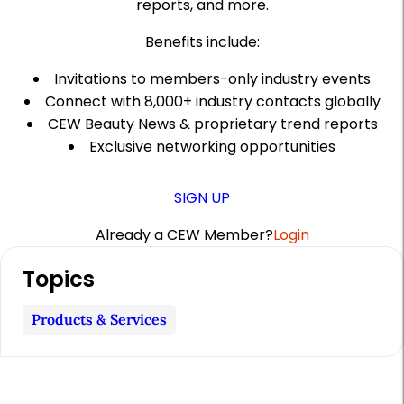
reports, and more.
Benefits include:
Invitations to members-only industry events
Connect with 8,000+ industry contacts globally
CEW Beauty News & proprietary trend reports
Exclusive networking opportunities
SIGN UP
Already a CEW Member?
Login
A
Topics
r
t
Products & Services
i
c
l