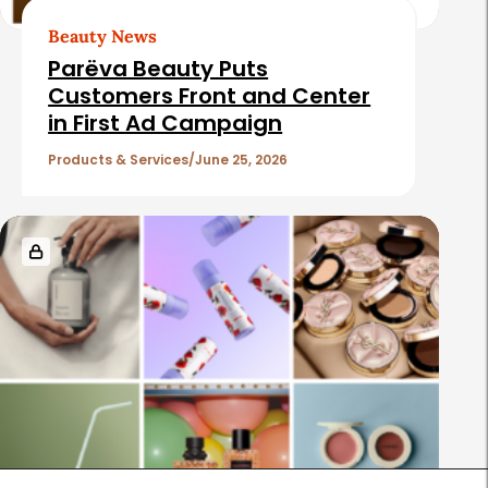
Beauty News
Parëva Beauty Puts
Customers Front and Center
in First Ad Campaign
Products & Services
June 25, 2026