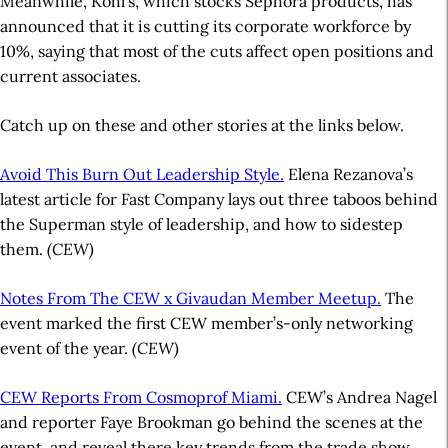
Meanwhile, Kohl’s, which stocks Sephora products, has
announced that it is cutting its corporate workforce by
10%, saying that most of the cuts affect open positions and
current associates.
Catch up on these and other stories at the links below.
Avoid This Burn Out Leadership Style.
Elena Rezanova’s
latest article for Fast Company lays out three taboos behind
the Superman style of leadership, and how to sidestep
them.
(CEW)
Notes From The CEW x Givaudan Member Meetup.
The
event marked the first CEW member’s-only networking
event of the year.
(CEW)
CEW Reports From Cosmoprof Miami.
CEW’s Andrea Nagel
and reporter Faye Brookman go behind the scenes at the
event, and reveal there key trends from the trade show