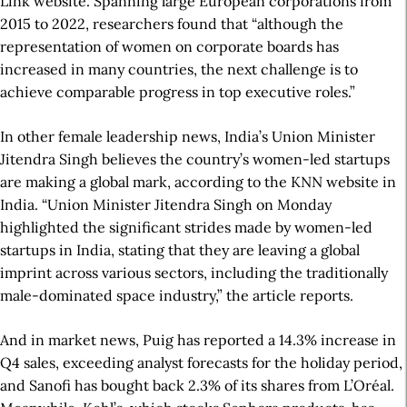
Link website. Spanning large European corporations from
2015 to 2022, researchers found that “although the
representation of women on corporate boards has
increased in many countries, the next challenge is to
achieve comparable progress in top executive roles.”
In other female leadership news, India’s Union Minister
Jitendra Singh believes the country’s women-led startups
are making a global mark, according to the KNN website in
India. “Union Minister Jitendra Singh on Monday
highlighted the significant strides made by women-led
startups in India, stating that they are leaving a global
imprint across various sectors, including the traditionally
male-dominated space industry,” the article reports.
And in market news, Puig has reported a 14.3% increase in
Q4 sales, exceeding analyst forecasts for the holiday period,
and Sanofi has bought back 2.3% of its shares from L’Oréal.