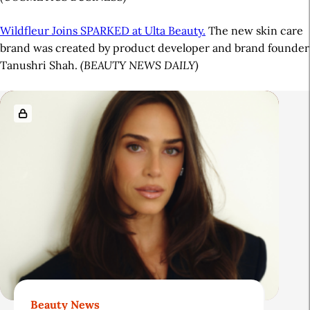
Wildfleur Joins SPARKED at Ulta Beauty.
The new skin care
brand was created by product developer and brand founder
Tanushri Shah.
(BEAUTY NEWS DAILY)
A
R
r
e
t
l
i
a
c
t
l
e
e
d
S
A
i
r
d
t
Beauty News