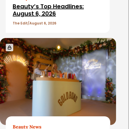
Beauty’s Top Headlines:
August 6, 2026
The Edit
August 6, 2026
Beauty News