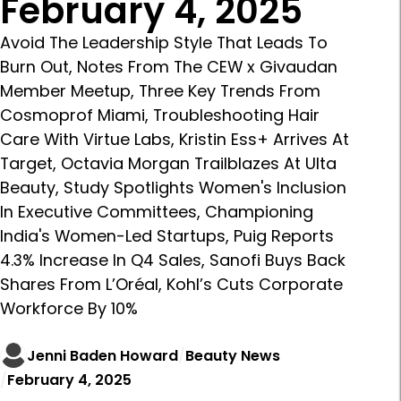
February 4, 2025
Avoid The Leadership Style That Leads To
Burn Out, Notes From The CEW x Givaudan
Member Meetup, Three Key Trends From
Cosmoprof Miami, Troubleshooting Hair
Care With Virtue Labs, Kristin Ess+ Arrives At
Target, Octavia Morgan Trailblazes At Ulta
Beauty, Study Spotlights Women's Inclusion
In Executive Committees, Championing
India's Women-Led Startups, Puig Reports
4.3% Increase In Q4 Sales, Sanofi Buys Back
Shares From L’Oréal, Kohl’s Cuts Corporate
Workforce By 10%
Jenni Baden Howard
Beauty News
February 4, 2025