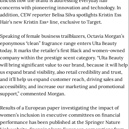
discuss how the brand is addressing everyday hair
concerns with pioneering innovation and technology. In
addition, CEW reporter Belisa Silva spotlights Kristin Ess
Hair’s new Kristin Ess+ line, exclusive to Target.
Speaking of female business trailblazers, Octavia Morgan’s
eponymous “clean” fragrance range enters Ulta Beauty
today. It marks the retailer’s first Black and women-owned
company within the prestige scent category. “Ulta Beauty
will bring significant value to our brand, because it will help
us expand brand visibility, also retail credibility and trust,
and it’ll help us expand customer reach, driving sales and
accessibility, and increase our marketing and promotional
support,” commented Morgan.
Results of a European paper investigating the impact of
women’s inclusion in executive committees on financial
performance has been published at the Springer Nature