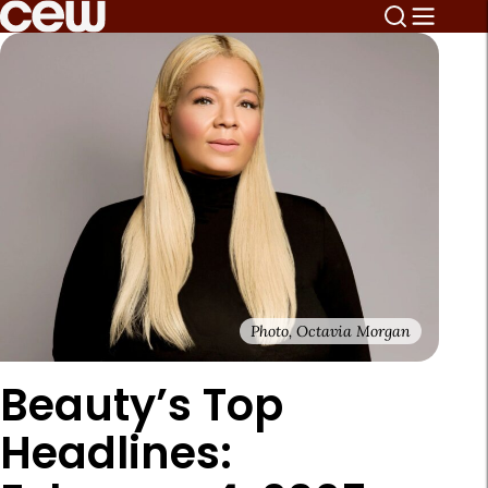
Photo, Octavia Morgan
Beauty’s Top
Headlines: