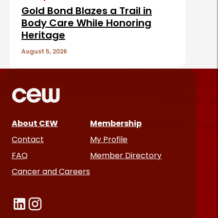
Gold Bond Blazes a Trail in
Body Care While Honoring
Heritage
August 5, 2026
About CEW
Membership
Contact
My Profile
FAQ
Member Directory
Cancer and Careers