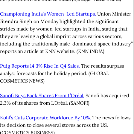
Championing India’s Women-Led Startups.
Union Minister
Jitendra Singh on Monday highlighted the significant
strides made by women-led startups in India, stating that
they are leaving a global imprint across various sectors,
including the traditionally male-dominated space industry,”
reports an article at KNN website.
(KNN INDIA)
Puig Reports 14.3% Rise In Q4 Sales.
The results surpass
analyst forecasts for the holiday period.
(GLOBAL
COSMETICS NEWS)
Sanofi Buys Back Shares From L’Oréal.
Sanofi has acquired
2.3% of its shares from L’Oréal.
(SANOFI)
Kohl’s Cuts Corporate Workforce By 10%.
The news follows
its decision to close several stores across the US.
(COSMETICS BUSINESS)