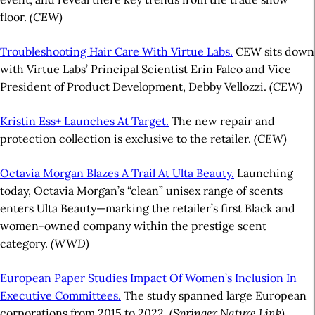
floor.
(CEW)
Troubleshooting Hair Care With Virtue Labs.
CEW sits down
with Virtue Labs’ Principal Scientist Erin Falco and Vice
President of Product Development, Debby Vellozzi.
(CEW)
Kristin Ess+ Launches At Target.
The new repair and
protection collection is exclusive to the retailer.
(CEW)
Octavia Morgan Blazes A Trail At Ulta Beauty.
Launching
today, Octavia Morgan’s “clean” unisex range of scents
enters Ulta Beauty—marking the retailer’s first Black and
women-owned company within the prestige scent
category.
(WWD)
European Paper Studies Impact Of Women’s Inclusion In
Executive Committees.
The study spanned large European
corporations from 2015 to 2022.
(Springer Nature Link)