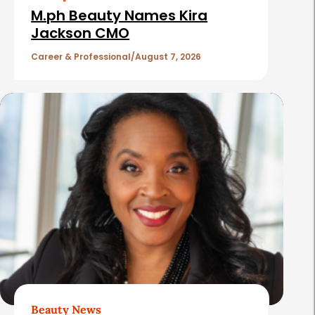
e
i
M.ph Beauty Names Kira
b
c
Jackson CMO
a
l
Career & Professional
August 7, 2026
r
e
s
Beauty News