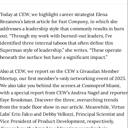
Today at CEW, we highlight career strategist Elena
Rezanova’s latest article for
Fast Company
, in which she
addresses a leadership style that commonly results in burn
out. “Through my work with burned-out leaders, I’ve
identified three internal taboos that often define this
Superman style of leadership,” she writes. “These operate
beneath the surface but have a significant impact.”
Also at CEW, we report on the CEW x Givaudan Member
Meetup, our first member’s-only networking event of 2025.
We also take you behind the scenes at Cosmoprof Miami,
with a special report from CEW’s Andrea Nagel and reporter
Faye Brookman. Discover the three, overarching trends
from the trade floor show in our article. Meanwhile, Virtue
Labs’ Erin Falco and Debby Vellozzi, Principal Scientist and
Vice President of Product Development, respectively,